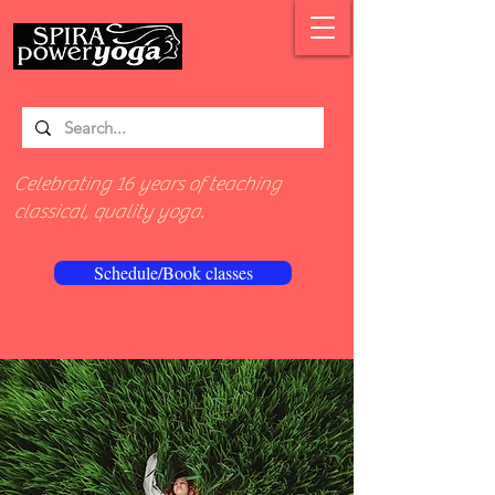
Celebrating 16 years of teaching
classical, quality yoga.
Schedule/Book classes