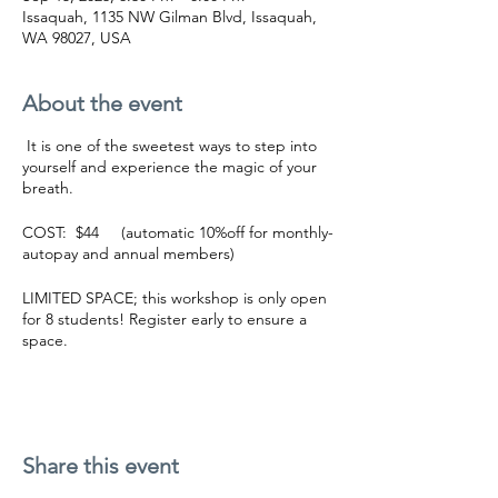
Issaquah, 1135 NW Gilman Blvd, Issaquah,
WA 98027, USA
About the event
It is one of the sweetest ways to step into
yourself and experience the magic of your
breath.
COST: $44 (automatic 10%off for monthly-
autopay and annual members)
LIMITED SPACE; this workshop is only open
for 8 students! Register early to ensure a
space.
BUY NOW
What is Breathwork?:
Breathwork is an active meditation that
Share this event
deepens the connection of your mind,
body, and spirit. Using conscious breathing