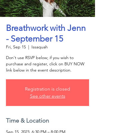
Breathwork with Jenn
- September 15
Fri, Sep 15
  |  
Issaquah
Don't use RSVP below; if you wish to
purchase and register, click on BUY NOW
link below in the event description.
Registration is closed
See other events
Time & Location
Sep 15, 2023, 6:30 PM – 8:00 PM