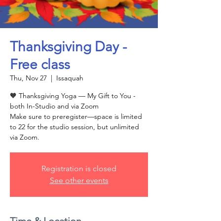
Thanksgiving Day -
Free class
Thu, Nov 27
  |  
Issaquah
🧡 Thanksgiving Yoga — My Gift to You -
both In-Studio and via Zoom
Make sure to preregister—space is limited
to 22 for the studio session, but unlimited
via Zoom.
Registration is closed
See other events