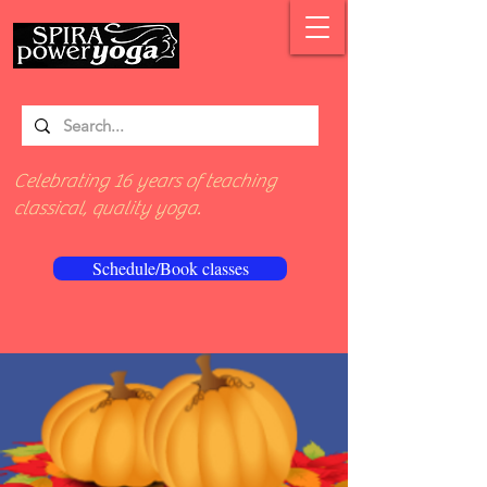
Celebrating 16 years of teaching
classical, quality yoga.
Schedule/Book classes