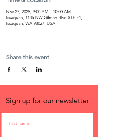
Time & Location
Nov 27, 2025, 9:00 AM – 10:00 AM
Issaquah, 1135 NW Gilman Blvd STE F1,
Issaquah, WA 98027, USA
Share this event
Sign up for our newsletter
First name