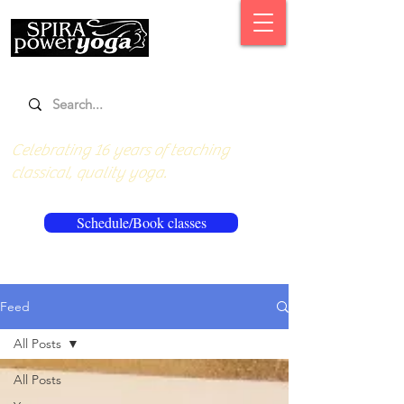
Celebrating 16 years of teaching
classical, quality yoga.
Schedule/Book classes
Feed
All Posts
All Posts