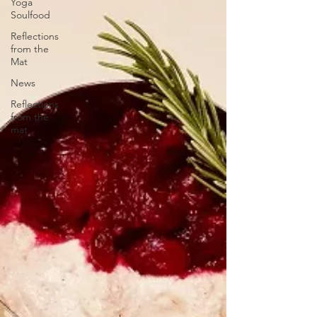
Yoga
Soulfood
Reflections
from the
Mat
News
Reflections
from the
mat