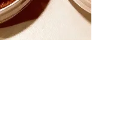
Spira
Jan 7, 2018
3 min read
Soak your Nuts!
If your boyfriend/spouse is as mature as
mine, this short statement can entertain for
quite a few minutes. Add to that the