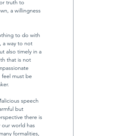
r truth to 
wn, a willingness 
thing to do with 
, a way to not 
t also timely in a 
th that is not 
ompassionate 
 feel must be 
ker.
alicious speech 
armful but 
rspective there is 
 our world has 
many formalities, 