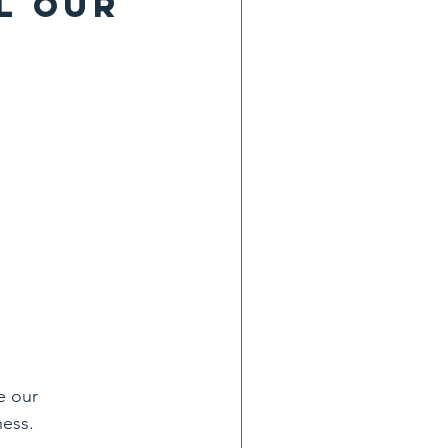
l our 
e our 
ness.