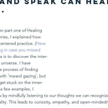
 and speak can hea
.
in part one of Healing 
ries, I explained how 
centered practice. (
Here 
log in case you missed 
a is to discover the inter-
 universe. I have 
 process of finding 
 with ‘inward gazing’, but 
 get stuck on the inner-
a few examples, I 
by mindfully listening to our thoughts we can recogniz
lity. This leads to curiosity, empathy, and open-minded