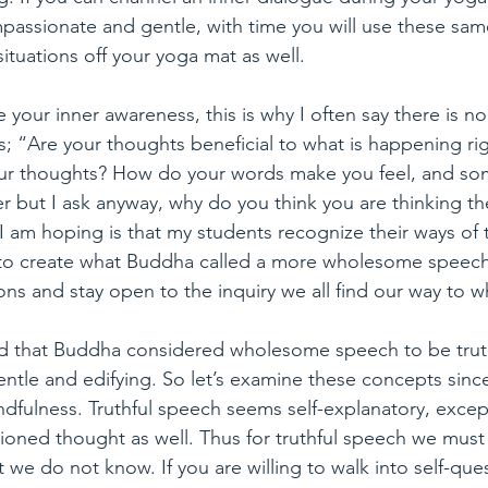
mpassionate and gentle, with time you will use these sa
 situations off your yoga mat as well.
e your inner awareness, this is why I often say there is 
is; “Are your thoughts beneficial to what is happening ri
ur thoughts? How do your words make you feel, and some
r but I ask anyway, why do you think you are thinking t
 am hoping is that my students recognize their ways of t
 to create what Buddha called a more wholesome speech. 
ions and stay open to the inquiry we all find our way to
 that Buddha considered wholesome speech to be truth
tle and edifying. So let’s examine these concepts since i
ndfulness. Truthful speech seems self-explanatory, exce
itioned thought as well. Thus for truthful speech we must
e do not know. If you are willing to walk into self-que