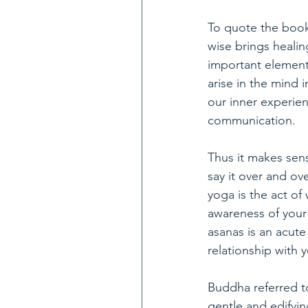
To quote the book
wise brings heali
important elements
arise in the mind 
our inner experien
communication. 
Thus it makes sens
say it over and ov
yoga is the act of
awareness of your
asanas is an acute
relationship with 
Buddha referred t
gentle and edifyin