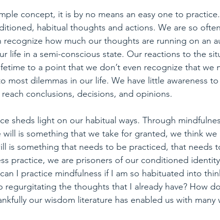
imple concept, it is by no means an easy one to practice. 
itioned, habitual thoughts and actions. We are so often 
n recognize how much our thoughts are running on an au
r life in a semi-conscious state. Our reactions to the sit
ifetime to a point that we don’t even recognize that we m
to most dilemmas in our life. We have little awareness t
 reach conclusions, decisions, and opinions.
ce sheds light on our habitual ways. Through mindfulnes
will is something that we take for granted, we think we h
 will is something that needs to be practiced, that needs
s practice, we are prisoners of our conditioned identit
an I practice mindfulness if I am so habituated into thin
 regurgitating the thoughts that I already have? How d
hankfully our wisdom literature has enabled us with many w