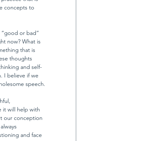
me concepts to 
no “good or bad” 
ght now? What is 
thing that is 
hese thoughts 
hinking and self-
I believe if we 
 wholesome speech.
ful, 
t will help with 
pt our conception 
 always 
stioning and face 