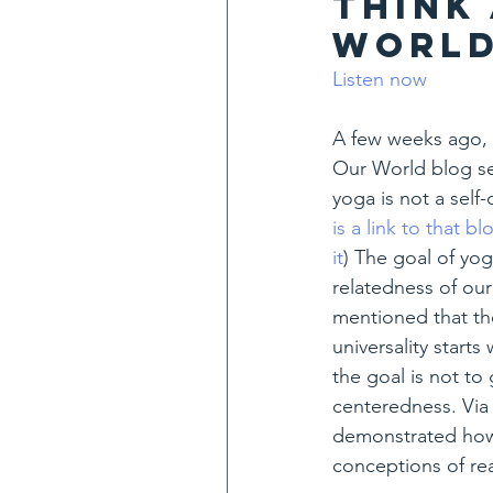
think
world
Listen now
A few weeks ago, 
Our World blog se
yoga is not a self-
is a link to that b
it
) The goal of yog
relatedness of our
mentioned that the
universality starts
the goal is not to
centeredness. Via 
demonstrated how 
conceptions of rea