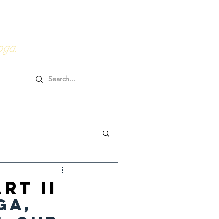
0HRs YTT
Online Goodies
oga.
rt II
ga, 