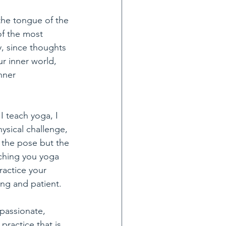
the tongue of the 
of the most 
y, since thoughts 
r inner world, 
nner 
 teach yoga, I 
ysical challenge, 
 the pose but the 
ching you yoga 
ractice your 
ing and patient. 
passionate, 
practice that is 