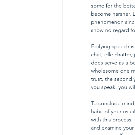
some for the bett
become harsher. Di
phenomenon since 
show no regard for
Edifying speech is
chat, idle chatter
does serve as a b
wholesome one mus
trust, the second 
you speak, you wil
To conclude mindf
habit of your usua
with this process.
and examine your t