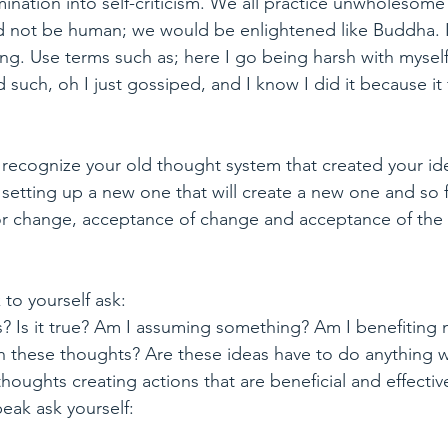
mination into self-criticism. We all practice unwholesome
 not be human; we would be enlightened like Buddha. I
ing. Use terms such as; here I go being harsh with mysel
such, oh I just gossiped, and I know I did it because it 
 
 recognize your old thought system that created your ide
setting up a new one that will create a new one and so 
for change, acceptance of change and acceptance of the t
to yourself ask:
s? Is it true? Am I assuming something? Am I benefiting
h these thoughts? Are these ideas have to do anything w
ughts creating actions that are beneficial and effectiv
eak ask yourself: