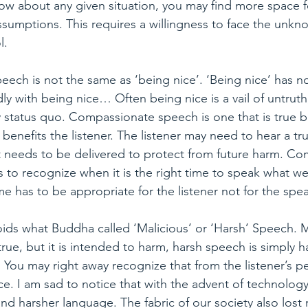
w about any given situation, you may find more space fo
umptions. This requires a willingness to face the unkno
l.
ech is not the same as ‘being nice’. ‘Being nice’ has no
y with being nice… Often being nice is a vail of untruth
y status quo. Compassionate speech is one that is true bu
y benefits the listener. The listener may need to hear a tru
it needs to be delivered to protect from future harm. C
 to recognize when it is the right time to speak what we
e has to be appropriate for the listener not for the spea
ids what Buddha called ‘Malicious’ or ‘Harsh’ Speech. M
rue, but it is intended to harm, harsh speech is simply h
. You may right away recognize that from the listener’s pe
e. I am sad to notice that with the advent of technology
d harsher language. The fabric of our society also lost 