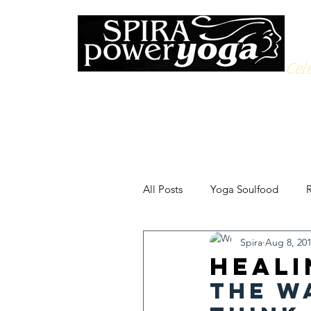
Cele
All Posts
Yoga Soulfood
R
Spira
Aug 8, 20
Heali
The w