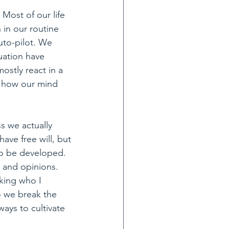
Most of our life 
in our routine 
to-pilot. We 
uation have 
ostly react in a 
o how our mind 
s we actually 
ave free will, but 
 to be developed. 
y and opinions.
king who I 
o we break the 
ays to cultivate 