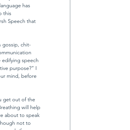
 language has 
 this 
rsh Speech that 
 gossip, chit-
 communication 
 edifying speech 
ive purpose?” I 
our mind, before 
 get out of the 
reathing will help 
are about to speak 
though not to 