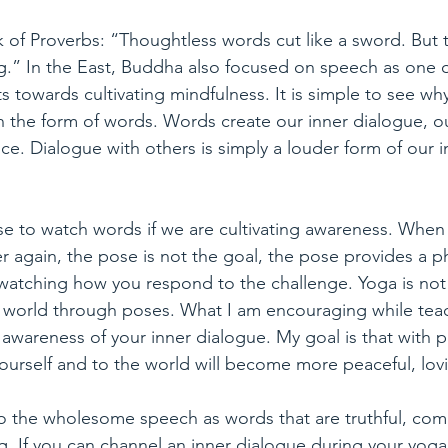
 of Proverbs: “Thoughtless words cut like a sword. But 
ng.” In the East, Buddha also focused on speech as one 
 towards cultivating mindfulness. It is simple to see wh
in the form of words. Words create our inner dialogue, ou
ce. Dialogue with others is simply a louder form of our i
e to watch words if we are cultivating awareness. When I
er again, the pose is not the goal, the pose provides a ph
 watching how you respond to the challenge. Yoga is not
 world through poses. What I am encouraging while tea
 awareness of your inner dialogue. My goal is that with p
yourself and to the world will become more peaceful, lov
o the wholesome speech as words that are truthful, com
g. If you can channel an inner dialogue during your yoga 