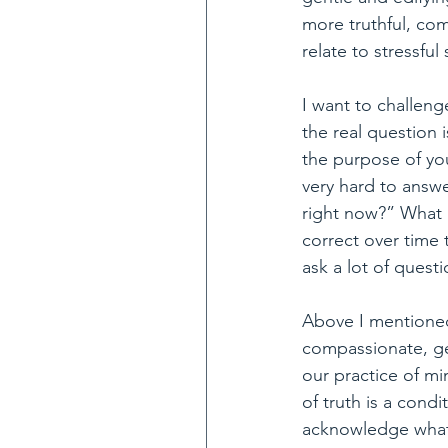
more truthful, co
relate to stressful
I want to challeng
the real question 
the purpose of yo
very hard to answe
right now?” What I
correct over time
ask a lot of quest
Above I mentioned
compassionate, gen
our practice of mi
of truth is a cond
acknowledge what w