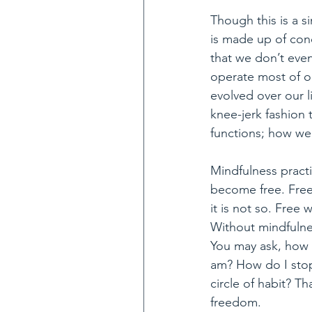
Though this is a s
is made up of cond
that we don’t eve
operate most of ou
evolved over our l
knee-jerk fashion 
functions; how we
Mindfulness practi
become free. Free 
it is not so. Free
Without mindfulnes
You may ask, how c
am? How do I stop
circle of habit? T
freedom.