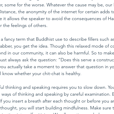
er, some for the worse. Whatever the cause may be, our
stance, the anonymity of the internet for certain adds to
it allows the speaker to avoid the consequences of Ha
 the feelings of others.
 a fancy term that Buddhist use to describe fillers such as
, jabber, you get the idea. Though this relaxed mode of
ond in our community, it can also be harmful. So to make
t always ask the question: “Does this serve a construct
you actually take a moment to answer that question in y
l know whether your chit-chat is healthy.
ul thinking and speaking requires you to slow down. You
l ways of thinking and speaking by careful examination. B
 If you insert a breath after each thought or before you 
hought, you will start building mindfulness. Make sure 