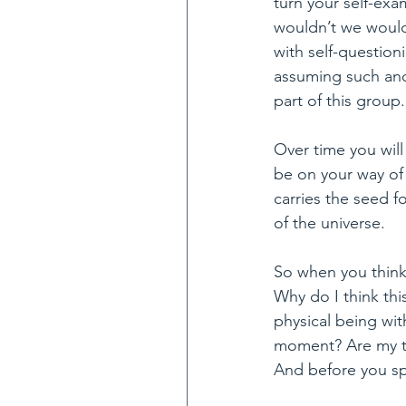
turn your self-exa
wouldn’t we would
with self-question
assuming such and 
part of this group.
Over time you will
be on your way of 
carries the seed 
of the universe.
So when you think 
Why do I think thi
physical being wit
moment? Are my tho
And before you sp