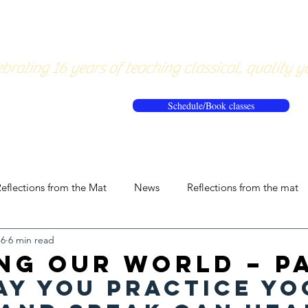
About
Pricing
Workshops/20
brating 16 years of teaching classical, quality y
Schedule/Book classes
eflections from the Mat
News
Reflections from the mat
16
6 min read
ng our World – Pa
ay you practice yo