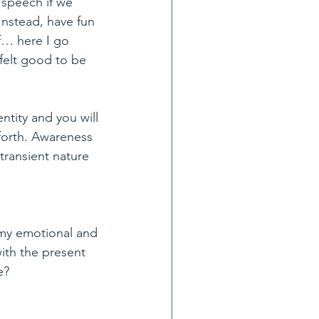
 speech if we 
nstead, have fun 
f… here I go 
felt good to be 
ntity and you will 
forth. Awareness 
ransient nature 
 my emotional and 
ith the present 
e?