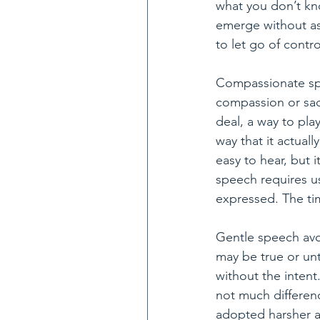
what you don’t kno
emerge without ass
to let go of contro
Compassionate spe
compassion or sadl
deal, a way to pla
way that it actuall
easy to hear, but 
speech requires us
expressed. The tim
Gentle speech avo
may be true or unt
without the intent
not much differenc
adopted harsher an