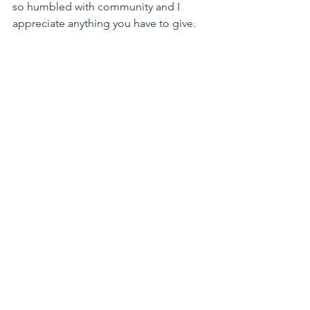
so humbled with community and I 
appreciate anything you have to give.
With Warm Regards and Much Peace,
Kimberly & her family: Jimi, Eiler and 
those pups, Rogue & Leo
Reflections from the Mat
See All
Recent Posts