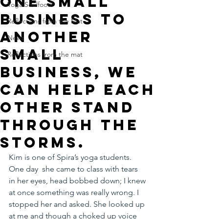
One small
Yoga Soulfood
business to
Reflections from the Mat
another
News
small
Reflections from the mat
business, we
can help each
other stand
through the
storms.
Kim is one of Spira’s yoga students. 
One day  she came to class with tears 
in her eyes, head bobbed down; I knew 
at once something was really wrong. I 
stopped her and asked. She looked up 
at me and though a choked up voice 