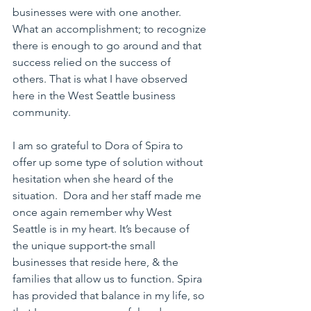
businesses were with one another. 
What an accomplishment; to recognize 
there is enough to go around and that 
success relied on the success of 
others. That is what I have observed 
here in the West Seattle business 
community.
I am so grateful to Dora of Spira to 
offer up some type of solution without 
hesitation when she heard of the 
situation.  Dora and her staff made me 
once again remember why West 
Seattle is in my heart. It’s because of 
the unique support-the small 
businesses that reside here, & the 
families that allow us to function. Spira 
has provided that balance in my life, so 