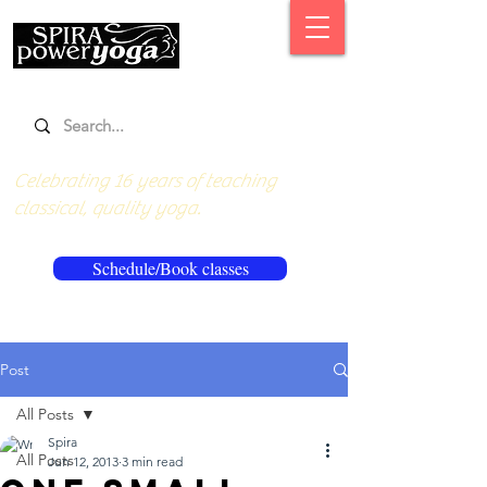
Celebrating 16 years of teaching
classical, quality yoga.
Schedule/Book classes
Post
All Posts
Spira
All Posts
Jun 12, 2013
3 min read