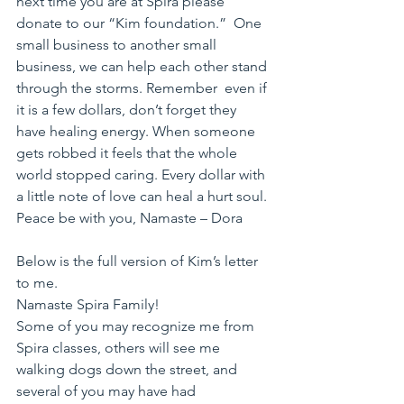
next time you are at Spira please 
donate to our “Kim foundation.”  One  
small business to another small 
business, we can help each other stand 
through the storms. Remember  even if 
it is a few dollars, don’t forget they 
have healing energy. When someone 
gets robbed it feels that the whole 
world stopped caring. Every dollar with 
a little note of love can heal a hurt soul.
Peace be with you, Namaste – Dora
Below is the full version of Kim’s letter 
to me.
Namaste Spira Family!
Some of you may recognize me from 
Spira classes, others will see me 
walking dogs down the street, and 
several of you may have had 