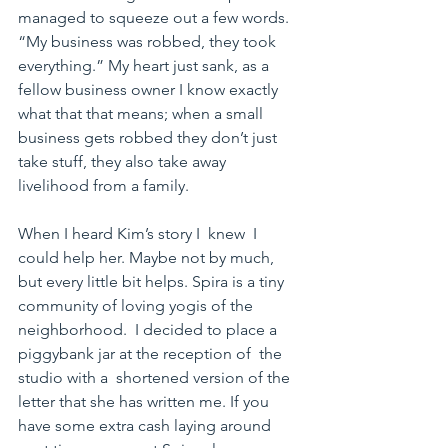
managed to squeeze out a few words. 
“My business was robbed, they took 
everything.” My heart just sank, as a 
fellow business owner I know exactly 
what that that means; when a small  
business gets robbed they don’t just 
take stuff, they also take away 
livelihood from a family.
When I heard Kim’s story I  knew  I 
could help her. Maybe not by much, 
but every little bit helps. Spira is a tiny 
community of loving yogis of the 
neighborhood.  I decided to place a  
piggybank jar at the reception of  the 
studio with a  shortened version of the 
letter that she has written me. If you 
have some extra cash laying around 