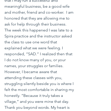
that I may run a successful and 
meaningful business, be a good wife 
and mother, friend and co-worker.  I am 
honored that they are allowing me to 
ask for help through their business. 
The week this happened I was late to a 
Spira practice and the instructor asked 
the class to use one word that 
explained what we were feeling. I 
responded, “SAD.” I realized then that 
I do not know many of you, or your 
names, your struggles or families. 
However, I became aware that 
attending these classes with you, 
struggling silently beside you is where I 
felt the most comfortable in sharing my 
honestly. “Because it truly takes a 
village,” and you were mine that day. 
Thank you beyond words. My heart is 