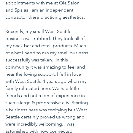
appointments with me at Ola Salon 
and Spa as I am an independent 
contractor there practicing aesthetics.
Recently, my small West Seattle 
business was robbed. They took all of 
my back bar and retail products. Much 
of what I need to run my small business 
successfully was taken.  In this 
community it was amazing to feel and 
hear the loving support. I fell in love 
with West Seattle 4 years ago when my 
family relocated here. We had little 
friends and not a ton of experience in 
such a large & progressive city. Starting 
a business here was terrifying but West 
Seattle certainly proved us wrong and 
were incredibly welcoming. I was 
astonished with how connected 