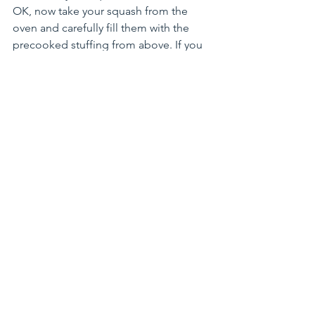
OK, now take your squash from the 
oven and carefully fill them with the 
precooked stuffing from above. If you 
are OK with cheese, sprinkle a little 
parmesan on top, or sprinkle a lot, up 
to you!
You will only need to bake at 350F for 
another 5-10 minutes until the cheesy, 
squashy meat stuffing had some time 
to party together and get to know each 
other.