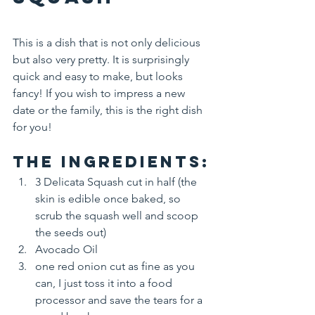
This is a dish that is not only delicious 
but also very pretty. It is surprisingly 
quick and easy to make, but looks 
fancy! If you wish to impress a new 
date or the family, this is the right dish 
for you!
The Ingredients:
3 Delicata Squash cut in half (the 
skin is edible once baked, so 
scrub the squash well and scoop 
the seeds out)
Avocado Oil
one red onion cut as fine as you 
can, I just toss it into a food 
processor and save the tears for a 