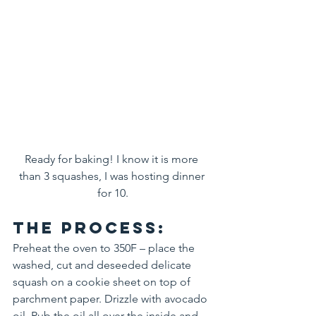
Ready for baking! I know it is more 
than 3 squashes, I was hosting dinner 
for 10.
The process:
Preheat the oven to 350F – place the 
washed, cut and deseeded delicate 
squash on a cookie sheet on top of 
parchment paper. Drizzle with avocado 
oil. Rub the oil all over the inside and 