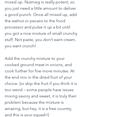
mixed up. Nutmeg is really potent, so 
you just need a little amount to deliver 
a good punch. Once all mixed up, add 
the walnut or pecans to the food 
processor and pulse it up a bit until 
you got a nice mixture of small crunchy 
stuff. Not paste, you don’t want cream, 
you want crunch!
Add the crunchy mixture to your 
cooked ground meat in onions, and 
cook further for five more minutes. At 
the end mix in the dried fruit of your 
choice. (or skip the fruit if you think it is 
too weird – some people have issues 
mixing savory and sweet, it is truly their 
problem because the mixture is 
amazing, but hey, it is a free country, 
and this is your squash!)