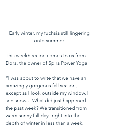
Early winter, my fuchsia still lingering 
onto summer!
This week’s recipe comes to us from 
Dora, the owner of Spira Power Yoga
“I was about to write that we have an 
amazingly gorgeous fall season, 
except as I look outside my window, I 
see snow… What did just happened 
the past week? We transitioned from 
warm sunny fall days right into the 
depth of winter in less than a week.