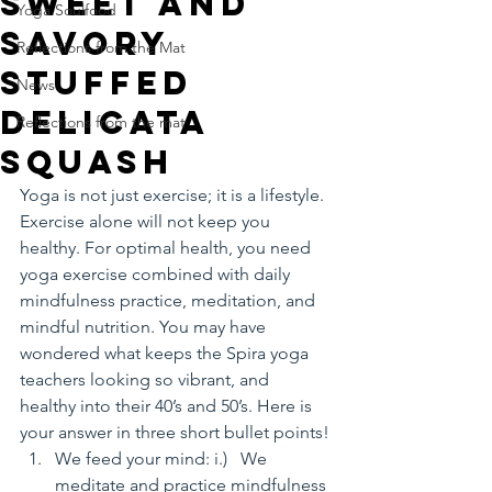
Sweet and
Yoga Soulfood
Savory
Reflections from the Mat
Stuffed
News
Delicata
Reflections from the mat
Squash
Yoga is not just exercise; it is a lifestyle. 
Exercise alone will not keep you 
healthy. For optimal health, you need 
yoga exercise combined with daily 
mindfulness practice, meditation, and 
mindful nutrition. You may have 
wondered what keeps the Spira yoga 
teachers looking so vibrant, and 
healthy into their 40’s and 50’s. Here is 
your answer in three short bullet points!
We feed your mind: i.)   We 
meditate and practice mindfulness 