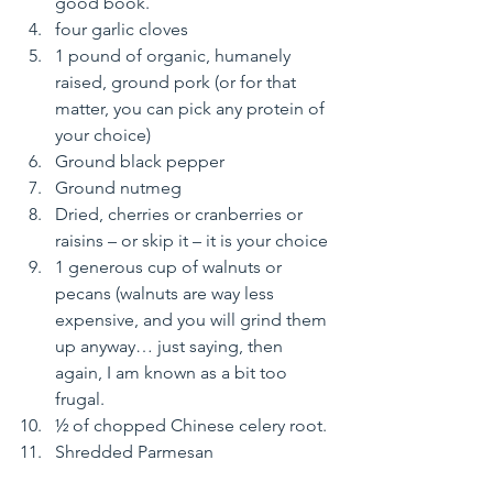
good book.
four garlic cloves
1 pound of organic, humanely 
raised, ground pork (or for that 
matter, you can pick any protein of 
your choice)
Ground black pepper
Ground nutmeg
Dried, cherries or cranberries or 
raisins – or skip it – it is your choice
1 generous cup of walnuts or 
pecans (walnuts are way less 
expensive, and you will grind them 
up anyway… just saying, then 
again, I am known as a bit too 
frugal.
½ of chopped Chinese celery root.
Shredded Parmesan