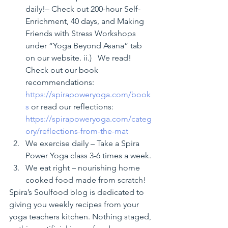
daily!– Check out 200-hour Self-
Enrichment, 40 days, and Making 
Friends with Stress Workshops 
under “Yoga Beyond Asana” tab 
on our website. ii.)   We read! 
Check out our book 
recommendations: 
https://spirapoweryoga.com/book
s
 or read our reflections: 
https://spirapoweryoga.com/categ
ory/reflections-from-the-mat
We exercise daily – Take a Spira 
Power Yoga class 3-6 times a week.
We eat right – nourishing home 
cooked food made from scratch!
Spira’s Soulfood blog is dedicated to 
giving you weekly recipes from your 
yoga teachers kitchen. Nothing staged, 