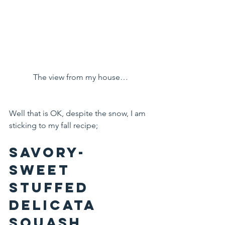
The view from my house…
Well that is OK, despite the snow, I am 
sticking to my fall recipe;
Savory-
Sweet 
Stuffed 
Delicata 
Squash