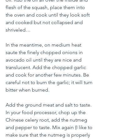
flesh of the squash, place them into 
the oven and cook until they look soft 
and cooked but not collapsed and 
shriveled…
In the meantime, on medium heat 
saute the finely chopped onions in 
avocado oil until they are nice and 
translucent. Add the chopped garlic 
and cook for another few minutes. Be 
careful not to burn the garlic; it will turn 
bitter when burned.
Add the ground meat and salt to taste. 
In your food processor, chop up the 
Chinese celery root, add the nutmeg 
and pepper to taste. Mix again (I like to 
make sure that the nutmeg is properly 