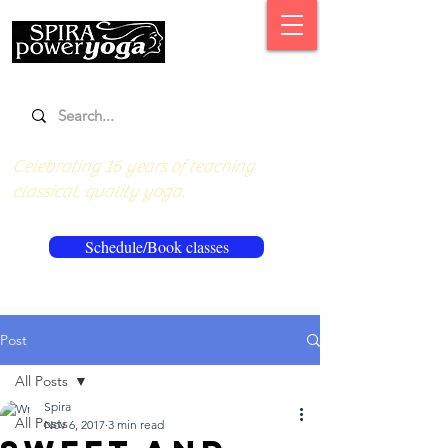
Celebrating 16 years of teaching
classical, quality yoga.
Schedule/Book classes
Post
All Posts
Spira
All Posts
Nov 6, 2017
3 min read