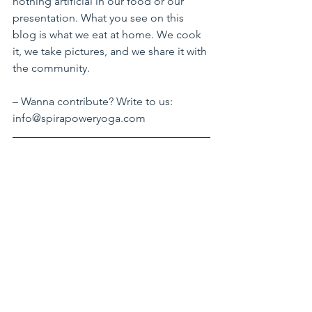
nothing artificial in our food or our 
presentation. What you see on this 
blog is what we eat at home. We cook 
it, we take pictures, and we share it with 
the community.  
– Wanna contribute? Write to us: 
info@spirapoweryoga.com