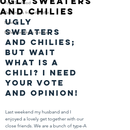
Ugly Sweaters
Yoga Soulfood
and Chilies
Reflections from the Mat
Ugly 
News
Sweaters 
Reflections from the mat
and Chilies; 
but wait 
what is a 
chili? I need 
your vote 
and opinion!
Last weekend my husband and I 
enjoyed a lovely get together with our 
close friends. We are a bunch of type-A 