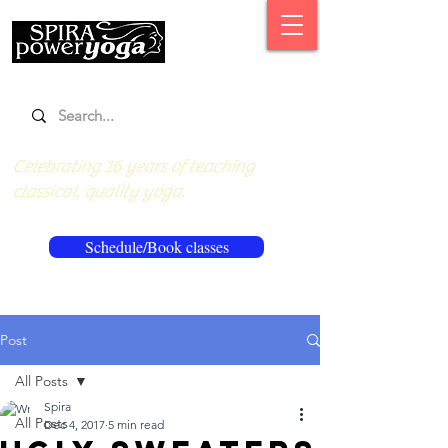
Celebrating 16 years of teaching
classical, quality yoga.
Schedule/Book classes
Post
All Posts
Spira
All Posts
Dec 4, 2017
5 min read