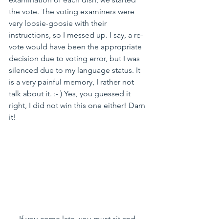
the vote. The voting examiners were 
very loosie-goosie with their 
instructions, so I messed up. I say, a re-
vote would have been the appropriate 
decision due to voting error, but I was 
silenced due to my language status. It 
is a very painful memory, I rather not 
talk about it. :- ) Yes, you guessed it 
right, I did not win this one either! Darn 
it!
If you come late, you must sit and 