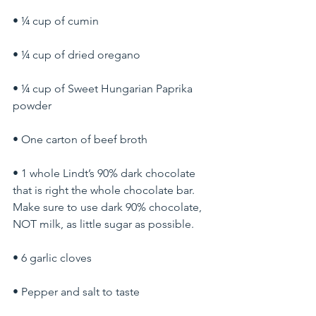
• ¼ cup of cumin
• ¼ cup of dried oregano
• ¼ cup of Sweet Hungarian Paprika 
powder
• One carton of beef broth
• 1 whole Lindt’s 90% dark chocolate 
that is right the whole chocolate bar. 
Make sure to use dark 90% chocolate, 
NOT milk, as little sugar as possible.
• 6 garlic cloves
• Pepper and salt to taste