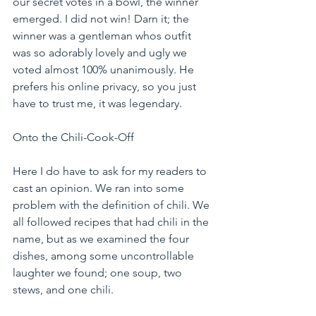
our secret votes in a bowl, the winner 
emerged. I did not win! Darn it; the 
winner was a gentleman whos outfit 
was so adorably lovely and ugly we 
voted almost 100% unanimously. He 
prefers his online privacy, so you just 
have to trust me, it was legendary.
Onto the Chili-Cook-Off
Here I do have to ask for my readers to 
cast an opinion. We ran into some 
problem with the definition of chili. We 
all followed recipes that had chili in the 
name, but as we examined the four 
dishes, among some uncontrollable 
laughter we found; one soup, two 
stews, and one chili.