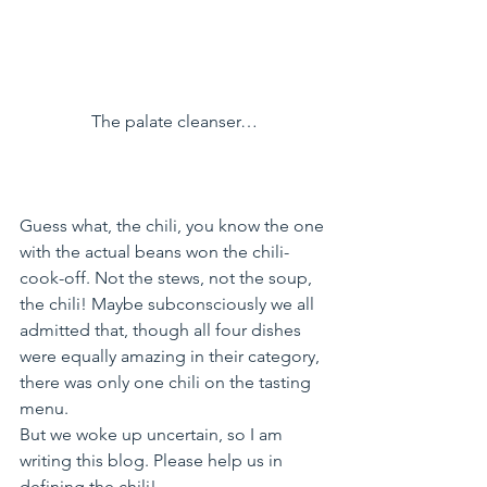
The palate cleanser…
Guess what, the chili, you know the one 
with the actual beans won the chili-
cook-off. Not the stews, not the soup, 
the chili! Maybe subconsciously we all 
admitted that, though all four dishes 
were equally amazing in their category, 
there was only one chili on the tasting 
menu.
But we woke up uncertain, so I am 
writing this blog. Please help us in 
defining the chili!