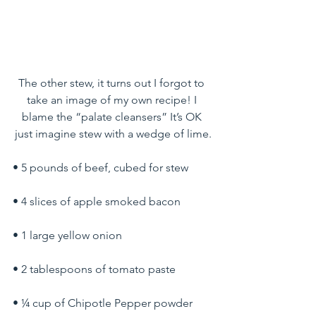
The other stew, it turns out I forgot to 
take an image of my own recipe! I 
blame the “palate cleansers” It’s OK 
just imagine stew with a wedge of lime.
• 5 pounds of beef, cubed for stew
• 4 slices of apple smoked bacon
• 1 large yellow onion
• 2 tablespoons of tomato paste
• ¼ cup of Chipotle Pepper powder