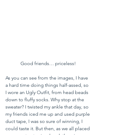
Good friends… priceless!
As you can see from the images, I have 
a hard time doing things half-assed, so 
I wore an Ugly Outfit, from head beads 
down to fluffy socks. Why stop at the 
sweater? I twisted my ankle that day, so 
my friends iced me up and used purple 
duct tape, I was so sure of winning, I 
could taste it. But then, as we all placed 