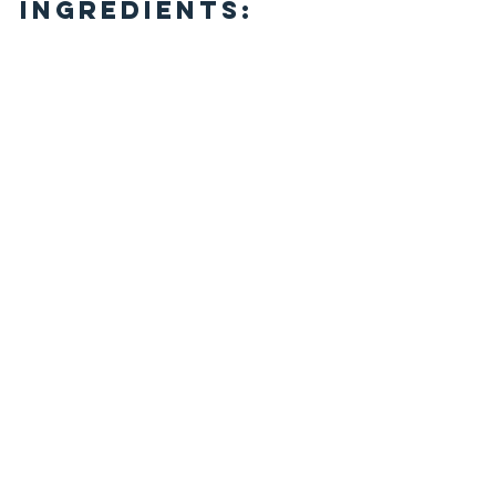
Ingredients: