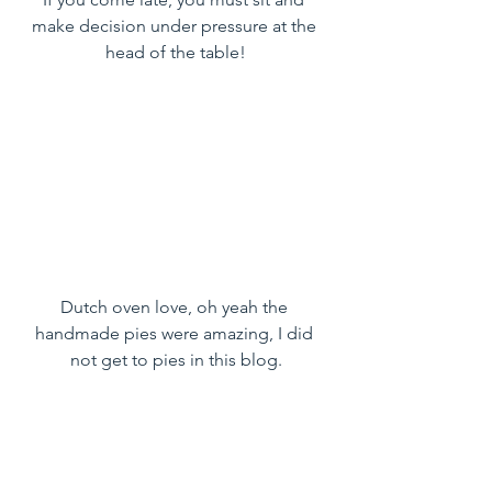
make decision under pressure at the 
head of the table!
Dutch oven love, oh yeah the 
handmade pies were amazing, I did 
not get to pies in this blog.