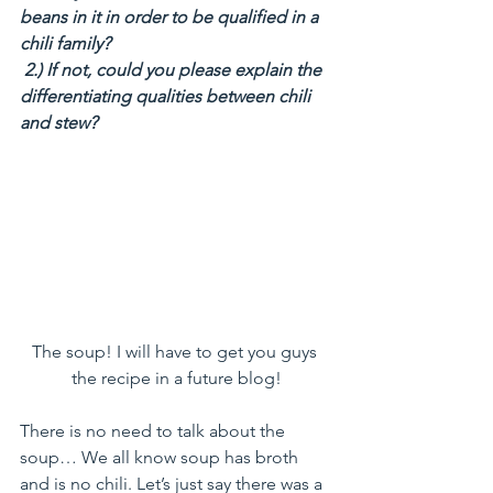
beans in it in order to be qualified in a 
chili family?
 2.) If not, could you please explain the 
differentiating qualities between chili 
and stew?
The soup! I will have to get you guys 
the recipe in a future blog!
There is no need to talk about the 
soup… We all know soup has broth 
and is no chili. Let’s just say there was a 