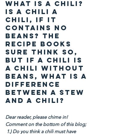
What is a chili? 
Is a chili a 
chili, if it 
contains no 
beans? The 
recipe books 
sure think so, 
but if a chili is 
a chili without 
beans, what is a 
difference 
between a stew 
and a chili?
Dear reader, please chime in! 
Comment on the bottom of this blog;
 1.) Do you think a chili must have 