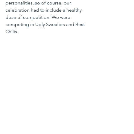
personalities, so of course, our 
celebration had to include a healthy 
dose of competition. We were 
competing in Ugly Sweaters and Best 
Chilis.