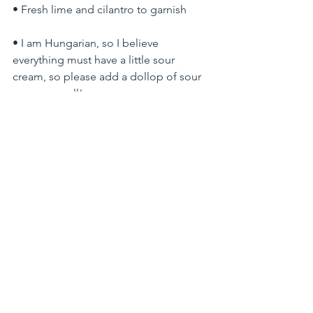
• Fresh lime and cilantro to garnish
• I am Hungarian, so I believe 
everything must have a little sour 
cream, so please add a dollop of sour 
cream as well!
The procedure:
1.) Preheat oven to 275F. Toss the beef 
with salt and set aside.
2.) In a Dutch Oven Dice and cook the 
bacon in avocado oil or butter until it is 
crispy, then fish out the bacon bits and 
set it aside.
3.) In the bacon juice brown the beef in 
batches to avoid overcooking. You just 
want to cook the outside for a few 