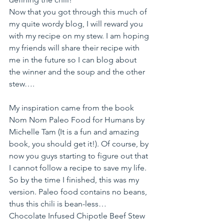
Now that you got through this much of 
my quite wordy blog, I will reward you 
with my recipe on my stew. I am hoping 
my friends will share their recipe with 
me in the future so I can blog about 
the winner and the soup and the other 
stew….
My inspiration came from the book 
Nom Nom Paleo Food for Humans by 
Michelle Tam (It is a fun and amazing 
book, you should get it!). Of course, by 
now you guys starting to figure out that 
I cannot follow a recipe to save my life. 
So by the time I finished, this was my 
version. Paleo food contains no beans, 
thus this chili is bean-less…
Chocolate Infused Chipotle Beef Stew