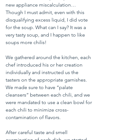
new appliance miscalculation… 
Though I must admit, even with this 
disqualifying excess liquid, I did vote 
for the soup. What can I say? It was a 
very tasty soup, and I happen to like 
soups more chilis!
We gathered around the kitchen, each 
chef introduced his or her creation 
individually and instructed us the 
tasters on the appropriate garnishes. 
We made sure to have “palate 
cleansers” between each chili, and we 
were mandated to use a clean bowl for 
each chili to minimize cross-
contamination of flavors.
After careful taste and smell 
examination of each dish, we started 