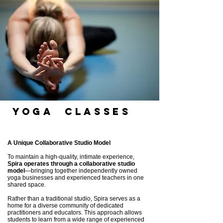
Yoga cLASSES
A Unique Collaborative Studio Model
To maintain a high-quality, intimate experience,
Spira operates through a collaborative studio
model
—bringing together independently owned
yoga businesses and experienced teachers in one
shared space.
Rather than a traditional studio, Spira serves as a
home for a diverse community of dedicated
practitioners and educators. This approach allows
students to learn from a wide range of experienced