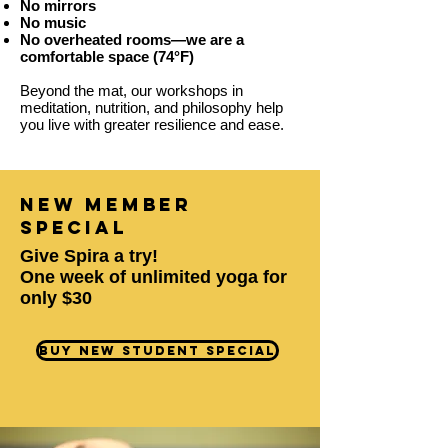
​No mirrors
No music
No overheated rooms—we are a
comfortable space (74°F)
Beyond the mat, our workshops in
meditation, nutrition, and philosophy help
you live with greater resilience and ease.
new member
special
Give Spira a try!
One week of unlimited yoga for
only $30
Buy New Student Special