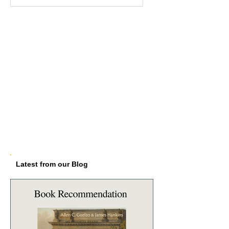
Latest from our Blog