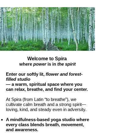
Welcome to Spira
where
power
is in
the spirit
Enter our softly lit,
flower and forest-
filled studio
— a warm, spiritual space where you
can relax, breathe, and find your center.
At Spira (from Latin “to breathe”), we
cultivate calm breath and a strong spirit—
loving, kind, and steady even in adversity.
A mindfulness-based yoga
studio where
every class blends breath, movement,
and awareness.​