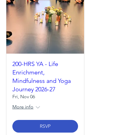
200-HRS YA - Life
Enrichment,
Mindfulness and Yoga
Journey 2026-27
Fri, Nov 06
More info
RSVP