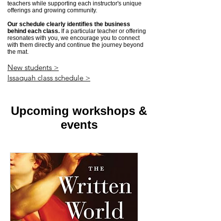
teachers while supporting each instructor's unique
offerings and growing community.
Our schedule clearly identifies the business
behind each class.
If a particular teacher or offering
resonates with you, we encourage you to connect
with them directly and continue the journey beyond
the mat.
New students >
Issaquah class schedule >
Upcoming workshops &
events