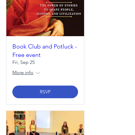
Book Club and Potluck -
Free event
Fri, Sep 25
More info
RSVP