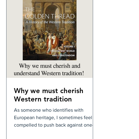
Why we must cherish
Western tradition
As someone who identifies with
European heritage, I sometimes feel
compelled to push back against one-
sided narratives. There is much to