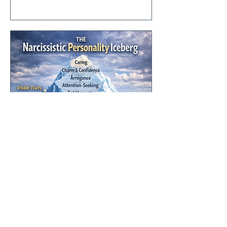
critique in Western history—but there is
also immense beauty, intellectual
richness, and a legacy of ideas that
shaped the freedoms many of us now
take for granted.