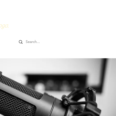
0HRs YTT
Online Goodies
oga.