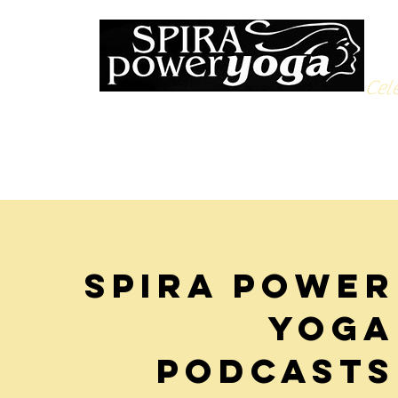
Cele
Spira Power
Yoga
podcasts