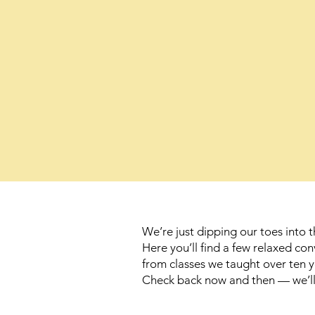
We’re just dipping our toes into t
Here you’ll find a few relaxed c
from classes we taught over ten y
Check back now and then — we’ll b