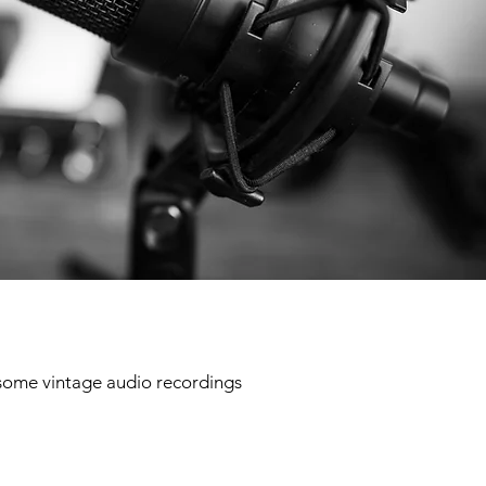
 some vintage audio recordings