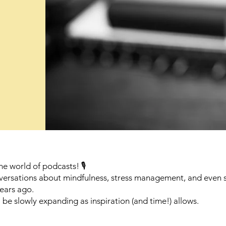
he world of podcasts! 🎙️
onversations about mindfulness, stress management, and even
ears ago.
e slowly expanding as inspiration (and time!) allows.