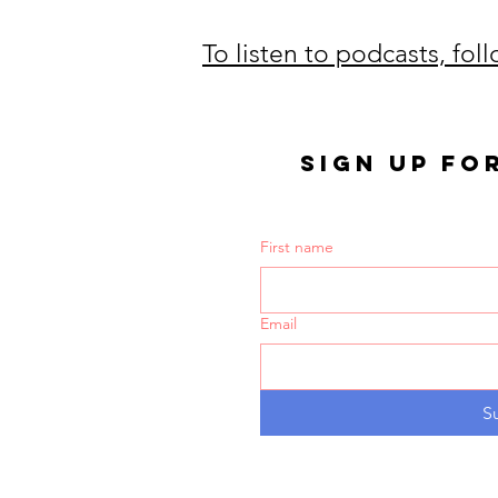
To listen to podcasts, fol
SIGN UP FO
First name
Email
S