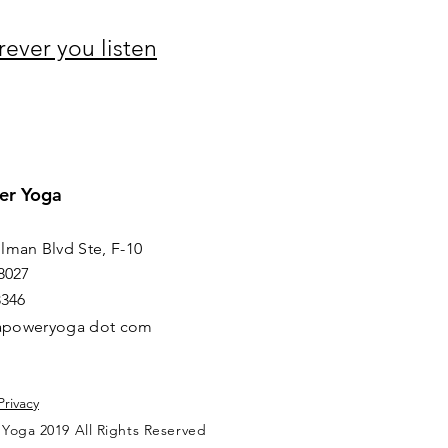
rever you listen
er Yoga
lman Blvd Ste, F-10
8027
8346
irapoweryoga dot com
Privacy
 Yoga 2019 All Rights Reserved