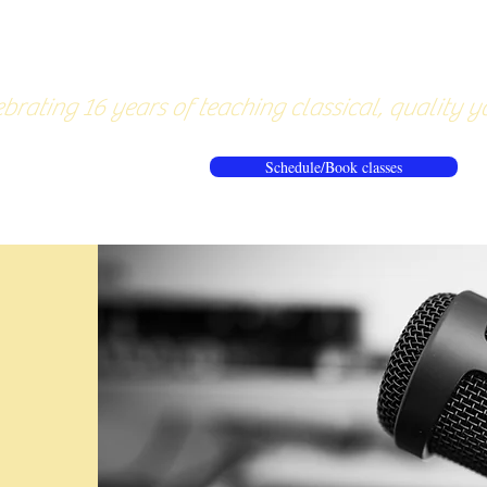
About
Pricing
Workshops/20
brating 16 years of teaching classical, quality y
Schedule/Book classes