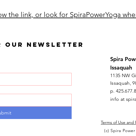
low the link, or look for SpiraPowerYoga whe
R OUR NEWSLETTER
Spira Pow
Issaquah
1135 NW Gi
Issaquah, 9
p. 425.677.
info at sp
ubmit
Terms of Use and 
(c) Spira Power