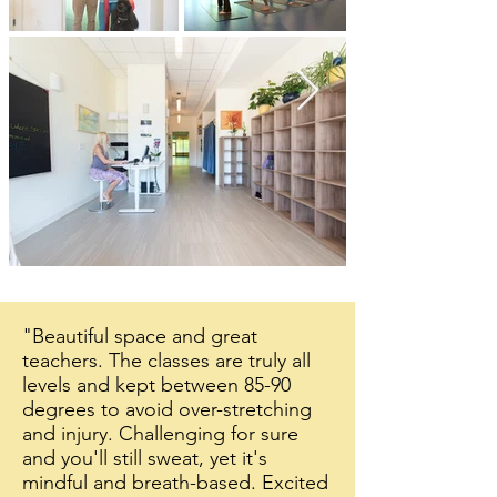
"Beautiful space and great
teachers. The classes are truly all
levels and kept between 85-90
degrees to avoid over-stretching
and injury. Challenging for sure
and you'll still sweat, yet it's
mindful and breath-based. Excited