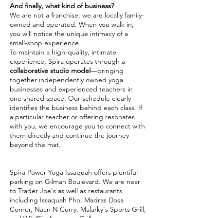
And finally, what kind of business?
We are not a franchise; we are locally family-
owned and operated. When you walk in,
you will notice the unique intimacy of a
small-shop experience.
To maintain a high-quality, intimate
experience, Spira operates through a
collaborative studio model
—bringing
together independently owned yoga
businesses and experienced teachers in
one shared space. Our schedule clearly
identifies the business behind each class. If
a particular teacher or offering resonates
with you, we encourage you to connect with
them directly and continue the journey
beyond the mat.
Spira Power Yoga Issaquah offers plentiful
parking on Gilman Boulevard. We are near
to Trader Joe's as well as restaurants
including Issaquah Pho, Madras Dosa
Corner, Naan N Curry, Malarky's Sports Grill,