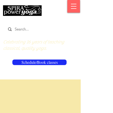
Celebrating 16 years of teaching
classical, quality yoga.
Schedule/Book classes