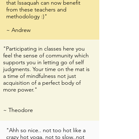
that Issaquah can now benefit
from these teachers and
methodology :)"
~ Andrew
"Participating in classes here you
feel the sense of community which
supports you in letting go of self
"Spira Power Yoga in Issaquah is
judgments. Your time on the mat is
awesome!!! The class I took from
a time of mindfulness not just
Dora was challenging and
acquisition of a perfect body of
inspiring! I saw all levels of
more power."
students- and the class was
challenging for all. Spira is one of
the best yoga studios I have been
~ Theodore
to in seattle area, very welcoming
vibe! I will definitely be back"
"Ahh so nice.. not too hot like a
crazy hot yoga. not to slow..not