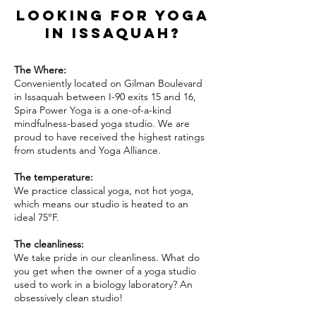
Looking for yoga
in Issaquah?
The Where:
Conveniently located on Gilman Boulevard
in Issaquah between I-90 exits 15 and 16,
Spira Power Yoga is a one-of-a-kind
mindfulness-based yoga studio. We are
proud to have received the highest ratings
from students and
Yoga
Alliance.
The temperature:
We practice classical yoga, not hot yoga,
which means our studio is heated to an
ideal 75°F.
The cleanliness:
We take pride in our cleanliness. What do
you get when the owner of a yoga studio
used to work in a biology laboratory? An
obsessively clean studio!