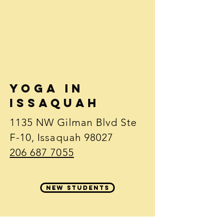
Yoga in
issaquah
1135 NW Gilman Blvd Ste
F-10, Issaquah 98027
206 687 7055
new students