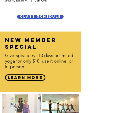
and WildFin American Grill.
class schedule
new member
special
Give Spira a try! 10 days unlimited
yoga for only $10: use it online, or
in-person!
learn more