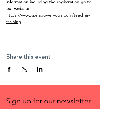
information including the registration go to 
our website:
https://www.spirapoweryoga.com/teacher-
training
Share this event
Sign up for our newsletter
First name