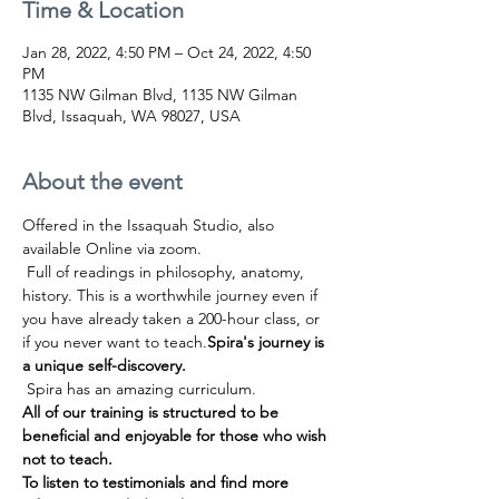
Time & Location
Jan 28, 2022, 4:50 PM – Oct 24, 2022, 4:50
PM
1135 NW Gilman Blvd, 1135 NW Gilman
Blvd, Issaquah, WA 98027, USA
About the event
Offered in the Issaquah Studio, also 
available Online via zoom.
 Full of readings in philosophy, anatomy, 
history. This is a worthwhile journey even if 
you have already taken a 200-hour class, or 
if you never want to teach.
Spira's journey is 
a unique self-discovery.
 Spira has an amazing curriculum.
All of our training is structured to be 
beneficial and enjoyable for those who wish 
not to teach.
To listen to testimonials and find more 