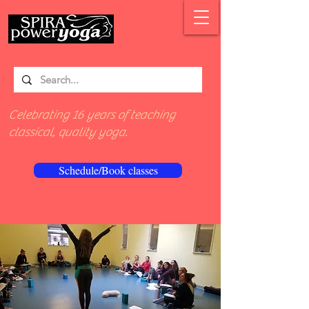
Celebrating 16 years of teaching
classical, quality yoga.
Schedule/Book classes