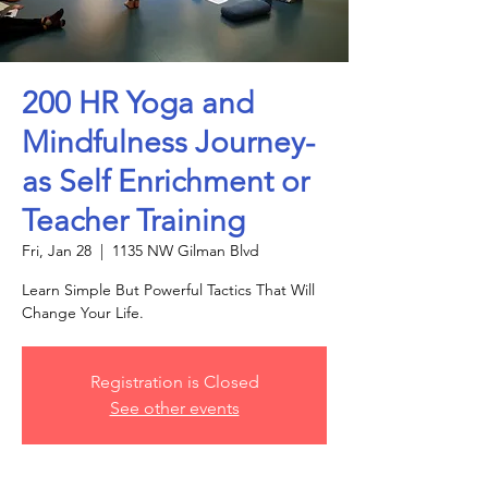
200 HR Yoga and
Mindfulness Journey-
as Self Enrichment or
Teacher Training
Fri, Jan 28
  |  
1135 NW Gilman Blvd
Learn Simple But Powerful Tactics That Will
Change Your Life.
Registration is Closed
See other events