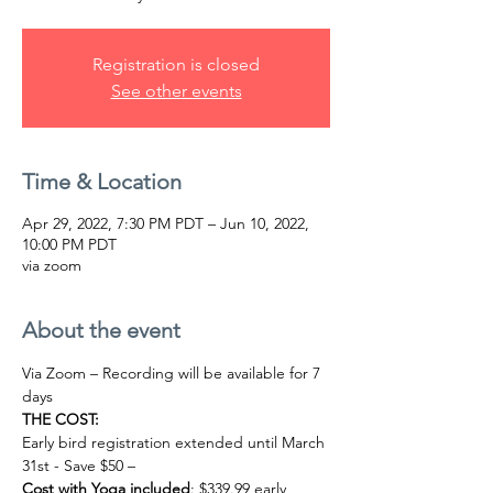
Registration is closed
See other events
Time & Location
Apr 29, 2022, 7:30 PM PDT – Jun 10, 2022,
10:00 PM PDT
via zoom
About the event
Via Zoom – Recording will be available for 7 
days
THE COST:
Early bird registration extended until March 
31st - Save $50 –
Cost with Yoga included
: $339.99 early 