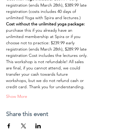
registration (ends March 28th), $389.99 late 
registration (costs includes 40 days of 
unlimited Yoga with Spira and lectures.)
Cost without the unlimited yoga package:
purchase this if you already have an 
unlimited membership at Spira or if you 
choose not to practice: $239.99 early 
registration (ends March 28th), $289.99 late 
registration Cost includes the lectures only.
This workshop is not refundable! All sales 
are final, if you cannot attend, we could 
transfer your cash towards future 
workshops, but we do not refund cash or 
credit card. Thank you for understanding.
Show More
Share this event