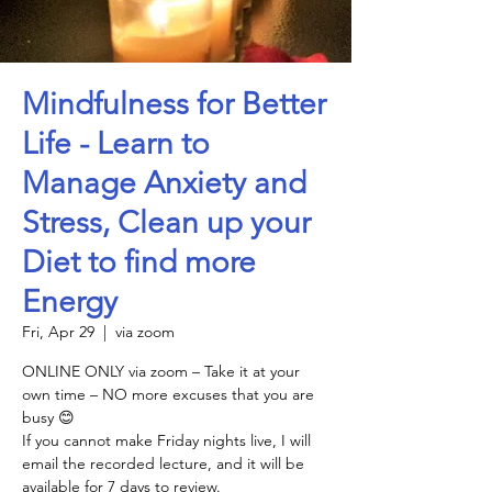
Mindfulness for Better
Life - Learn to
Manage Anxiety and
Stress, Clean up your
Diet to find more
Energy
Fri, Apr 29
  |  
via zoom
ONLINE ONLY via zoom – Take it at your
own time – NO more excuses that you are
busy 😊
If you cannot make Friday nights live, I will
email the recorded lecture, and it will be
available for 7 days to review.