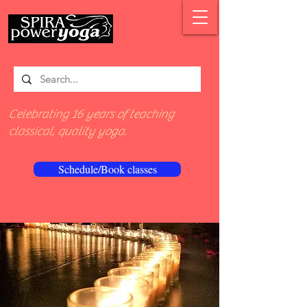
Celebrating 16 years of teaching
classical, quality yoga.
Schedule/Book classes