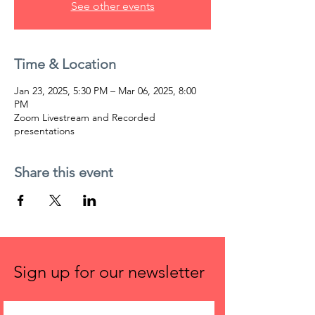
See other events
Time & Location
Jan 23, 2025, 5:30 PM – Mar 06, 2025, 8:00
PM
Zoom Livestream and Recorded
presentations
Share this event
Sign up for our newsletter