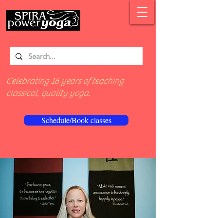
Celebrating 16 years of teaching
classical, quality yoga.
Schedule/Book classes