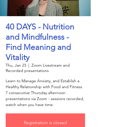
40 DAYS - Nutrition
and Mindfulness -
Find Meaning and
Vitality
Thu, Jan 23
  |  
Zoom Livestream and
Recorded presentations
Learn to Manage Anxiety, and Establish a
Healthy Relationship with Food and Fitness
7 consecutive Thursday afternoon
presentations via Zoom - sessions recorded,
watch when you have time.
Registration is closed