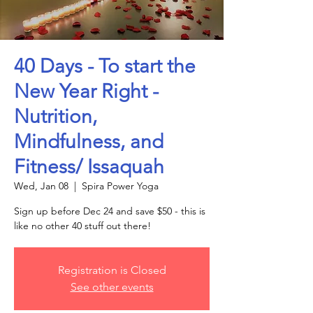
40 Days - To start the
New Year Right -
Nutrition,
Mindfulness, and
Fitness/ Issaquah
Wed, Jan 08
  |  
Spira Power Yoga
Sign up before Dec 24 and save $50 - this is
like no other 40 stuff out there!
Registration is Closed
See other events