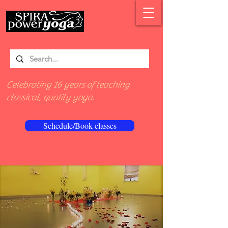
Celebrating 16 years of teaching
classical, quality yoga.
Schedule/Book classes