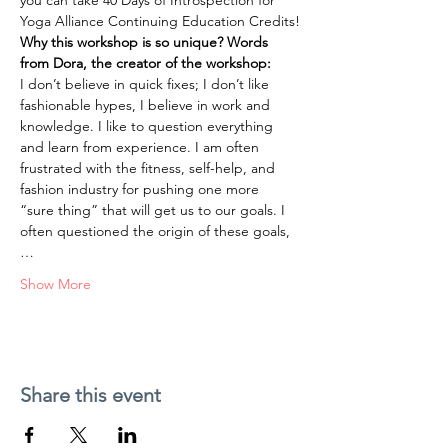
you can take 40 Days of Introspection for 
Yoga Alliance Continuing Education Credits!
Why this workshop is so unique? Words 
from Dora, the creator of the workshop:
I don’t believe in quick fixes; I don’t like 
fashionable hypes, I believe in work and 
knowledge. I like to question everything 
and learn from experience. I am often 
frustrated with the fitness, self-help, and 
fashion industry for pushing one more 
“sure thing” that will get us to our goals. I 
often questioned the origin of these goals,
…
Show More
Share this event