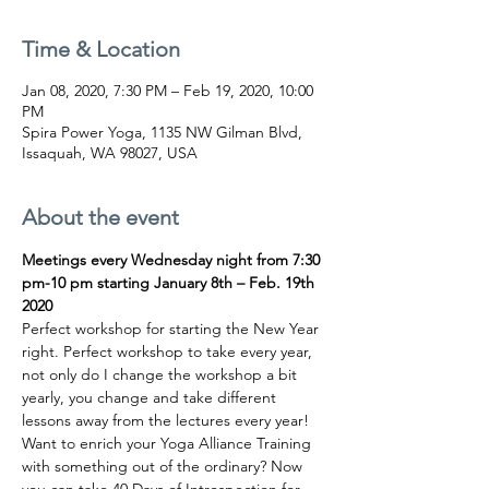
Time & Location
Jan 08, 2020, 7:30 PM – Feb 19, 2020, 10:00
PM
Spira Power Yoga, 1135 NW Gilman Blvd,
Issaquah, WA 98027, USA
About the event
Meetings every Wednesday night from 7:30 
pm-10 pm starting January 8th – Feb. 19th 
2020
Perfect workshop for starting the New Year 
right. Perfect workshop to take every year, 
not only do I change the workshop a bit 
yearly, you change and take different 
lessons away from the lectures every year! 
Want to enrich your Yoga Alliance Training 
with something out of the ordinary? Now 