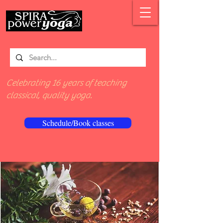
Celebrating 16 years of teaching
classical, quality yoga.
Schedule/Book classes