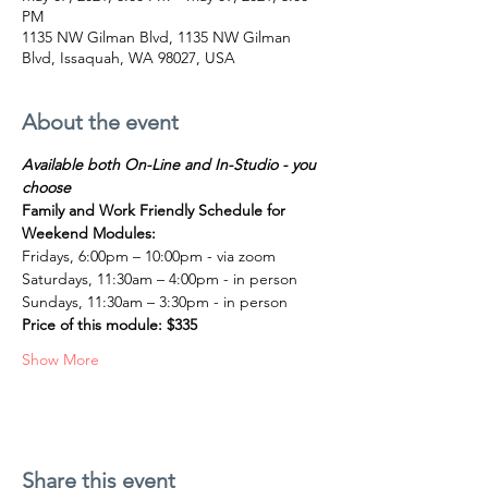
PM
1135 NW Gilman Blvd, 1135 NW Gilman
Blvd, Issaquah, WA 98027, USA
About the event
Available both On-Line and In-Studio - you 
choose
Family and Work Friendly Schedule for 
Weekend Modules:
Fridays, 6:00pm – 10:00pm - via zoom
Saturdays, 11:30am – 4:00pm - in person
Sundays, 11:30am – 3:30pm - in person
Price of this module: $335
Show More
Share this event