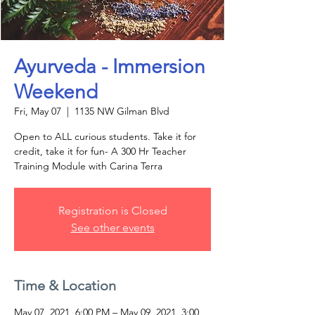
Ayurveda - Immersion
Weekend
Fri, May 07
  |  
1135 NW Gilman Blvd
Open to ALL curious students. Take it for
credit, take it for fun- A 300 Hr Teacher
Training Module with Carina Terra
Registration is Closed
See other events
Time & Location
May 07, 2021, 6:00 PM – May 09, 2021, 3:00