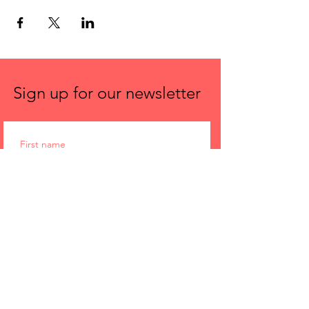
Sign up for our newsletter
First name
Email
Submit
Spira Power Yoga