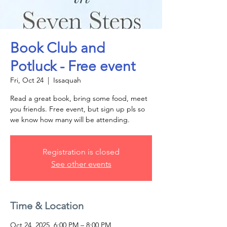
Book Club and
Potluck - Free event
Fri, Oct 24
  |  
Issaquah
Read a great book, bring some food, meet
you friends. Free event, but sign up pls so
we know how many will be attending.
Registration is closed
See other events
Time & Location
Oct 24, 2025, 6:00 PM – 8:00 PM