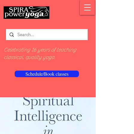
Celebrating 16 years of teaching
classical, quality yoga.
Schedule/Book classes