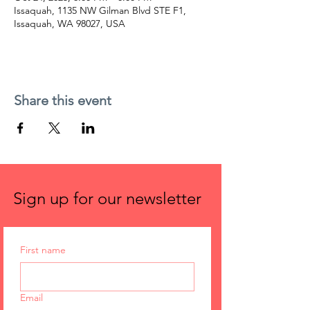
Issaquah, 1135 NW Gilman Blvd STE F1,
Issaquah, WA 98027, USA
Share this event
Sign up for our newsletter
First name
Email