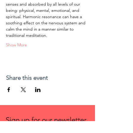
senses and absorbed by all levels of our 
being: physical, mental, emotional, and 
spiritual. Harmonic resonance can have a 
soothing effect on the nervous system and 
calm the mind in a manner similar to 
traditional meditation.
Show More
Share this event
Sign up for our newsletter