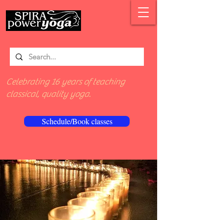
Celebrating 16 years of teaching
classical, quality yoga.
Schedule/Book classes