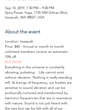
Sep 14, 2019, 7:30 PM – 9:00 PM
Spira Power Yoga, 1135 NW Gilman Blvd,
Issaquah, WA 98027, USA
About the event
Location: Issaquah
Price: $40 - Annual or month to month 
unlimited members receive an automatic 
10% off.
BUY NOW
Everything in the universe is constantly 
vibrating, pulsating… Life cannot exist 
without vibration. Nothing is really standing 
still. As beings of frequency, our bodies are 
sensitive to sound vibration and can be 
profoundly nurtured and transformed by 
harmonic frequencies that are in resonance 
with nature. Sound is not just heard with 
the ears but can be felt with all of our 