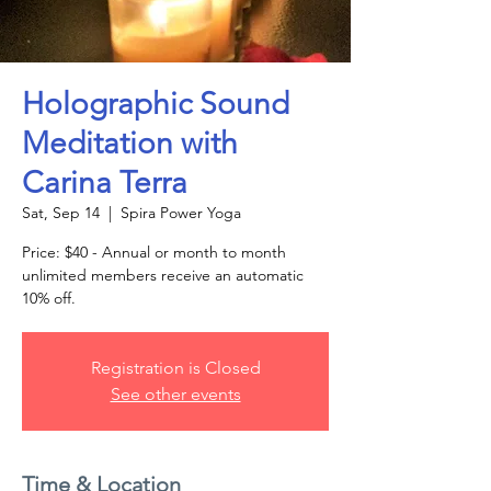
Holographic Sound
Meditation with
Carina Terra
Sat, Sep 14
  |  
Spira Power Yoga
Price: $40 - Annual or month to month
unlimited members receive an automatic
10% off.
Registration is Closed
See other events
Time & Location