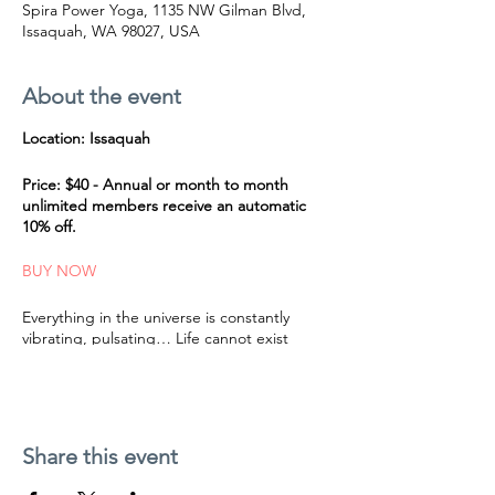
Spira Power Yoga, 1135 NW Gilman Blvd,
Issaquah, WA 98027, USA
About the event
Location: Issaquah
Price: $40 - Annual or month to month
unlimited members receive an automatic
10% off.
BUY NOW
Everything in the universe is constantly
vibrating, pulsating… Life cannot exist
without vibration. Nothing is really standing
still. As beings of frequency, our bodies are
sensitive to sound vibration and can be
profoundly nurtured and transformed by
harmonic frequencies that are in resonance
Share this event
with nature. Sound is not just heard with the
ears but can be felt with all of our senses