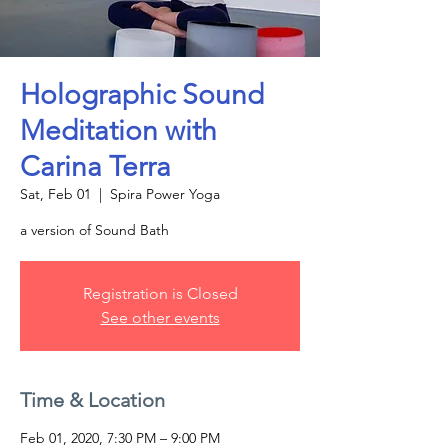
Holographic Sound
Meditation with
Carina Terra
Sat, Feb 01
  |  
Spira Power Yoga
a version of Sound Bath
Registration is Closed
See other events
Time & Location
Feb 01, 2020, 7:30 PM – 9:00 PM