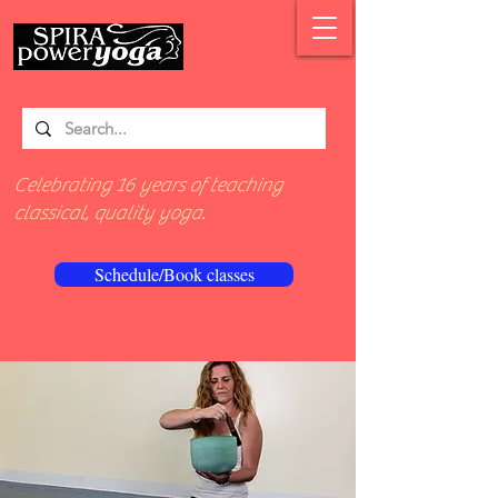
Celebrating 16 years of teaching
classical, quality yoga.
Schedule/Book classes