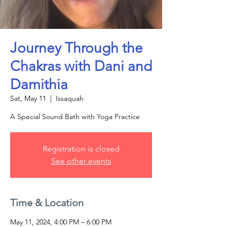
Journey Through the
Chakras with Dani and
Damithia
Sat, May 11
  |  
Issaquah
A Special Sound Bath with Yoga Practice
Registration is closed
See other events
Time & Location
May 11, 2024, 4:00 PM – 6:00 PM