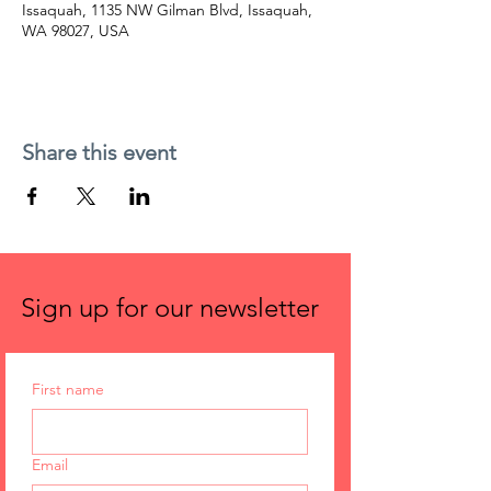
Issaquah, 1135 NW Gilman Blvd, Issaquah,
WA 98027, USA
Share this event
Sign up for our newsletter
First name
Email