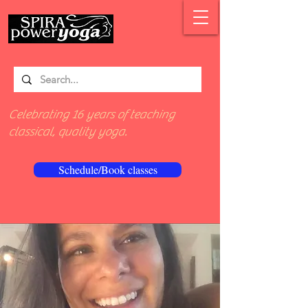
Celebrating 16 years of teaching
classical, quality yoga.
Schedule/Book classes