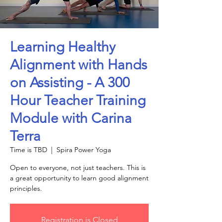
Learning Healthy
Alignment with Hands
on Assisting - A 300
Hour Teacher Training
Module with Carina
Terra
Time is TBD
  |  
Spira Power Yoga
Open to everyone, not just teachers. This is
a great opportunity to learn good alignment
principles.
Registration is Closed