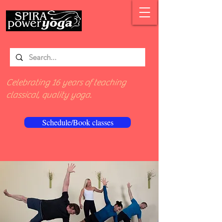
Celebrating 16 years of teaching
classical, quality yoga.
Schedule/Book classes