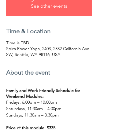
See other events
Time & Location
Time is TBD
Spira Power Yoga, 2403, 2332 California Ave
SW, Seattle, WA 98116, USA
About the event
Family and Work Friendly Schedule for
Weekend Modules:
Fridays, 6:00pm – 10:00pm
Saturdays, 11:30am – 4:00pm
Sundays, 11:30am – 3:30pm
Price of this module: $335