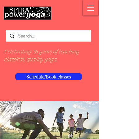
Celebrating 16 years of teaching
classical, quality yoga.
Schedule/Book classes