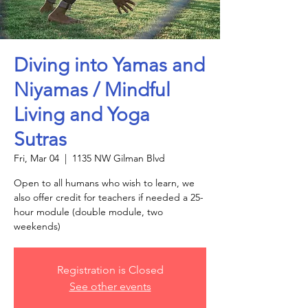
Diving into Yamas and
Niyamas / Mindful
Living and Yoga
Sutras
Fri, Mar 04
  |  
1135 NW Gilman Blvd
Open to all humans who wish to learn, we
also offer credit for teachers if needed a 25-
hour module (double module, two
Registration is Closed
See other events