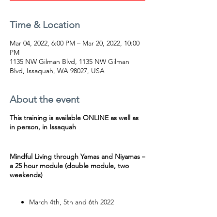
Time & Location
Mar 04, 2022, 6:00 PM – Mar 20, 2022, 10:00
PM
1135 NW Gilman Blvd, 1135 NW Gilman
Blvd, Issaquah, WA 98027, USA
About the event
This training is available ONLINE as well as
in person, in Issaquah
Mindful Living through Yamas and Niyamas –
a 25 hour module (double module, two
weekends)
March 4th, 5th and 6th 2022
March 18th, 19th 20th 2022