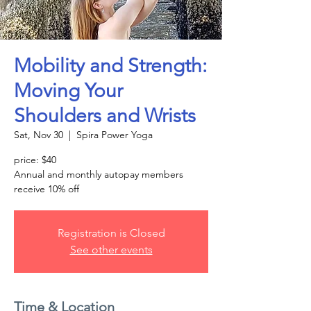
Mobility and Strength:
Moving Your
Shoulders and Wrists
Sat, Nov 30
  |  
Spira Power Yoga
price: $40
Annual and monthly autopay members
receive 10% off
Registration is Closed
See other events
Time & Location