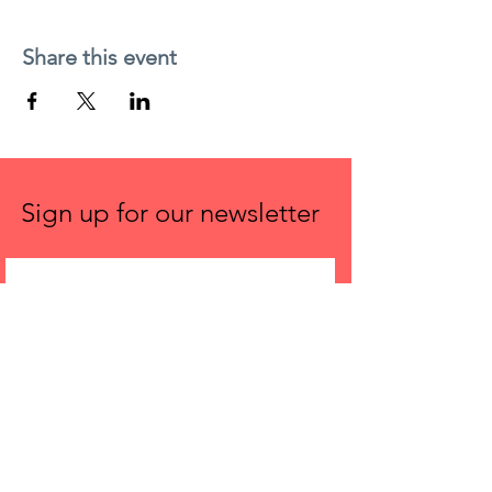
Share this event
Sign up for our newsletter
First name
Email
Submit