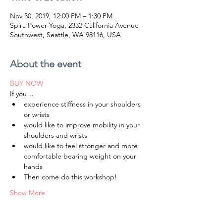
Nov 30, 2019, 12:00 PM – 1:30 PM
Spira Power Yoga, 2332 California Avenue
Southwest, Seattle, WA 98116, USA
About the event
BUY NOW
experience stiffness in your shoulders 
would like to improve mobility in your 
would like to feel stronger and more 
comfortable bearing weight on your 
Show More