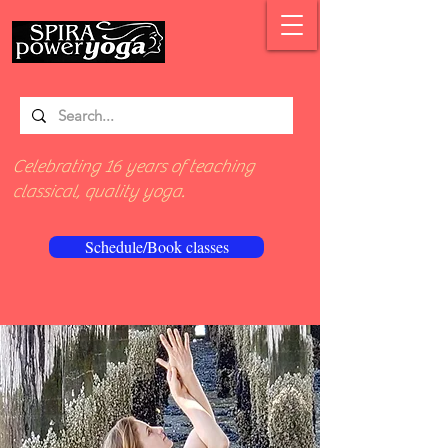
Celebrating 16 years of teaching
classical, quality yoga.
Schedule/Book classes