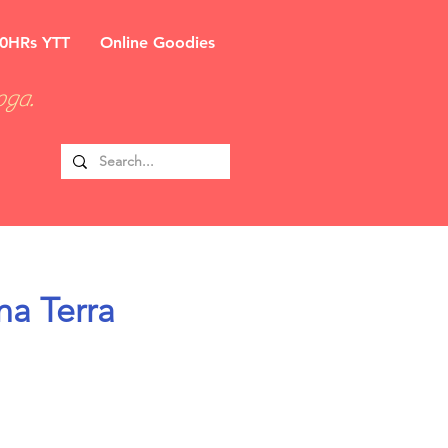
0HRs YTT
Online Goodies
oga.
na Terra