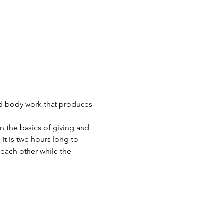
nd body work that produces 
n the basics of giving and 
t is two hours long to 
each other while the 