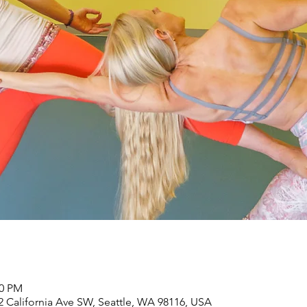
30 PM
2 California Ave SW, Seattle, WA 98116, USA