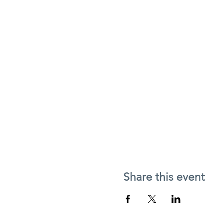
Share this event