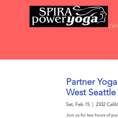
Cele
Partner Yoga
West Seattle
Sat, Feb 15
  |  
2332 Calif
Join us for two hours of pur