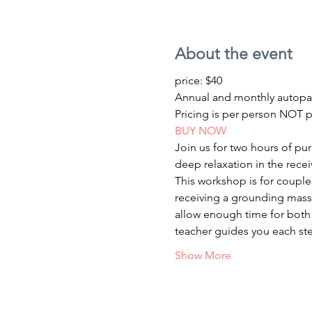
About the event
price: $40 
Annual and monthly autopa
Pricing is per person NOT p
BUY NOW
Join us for two hours of pu
deep relaxation in the recei
This workshop is for couples
receiving a grounding massa
allow enough time for both 
teacher guides you each ste
Show More