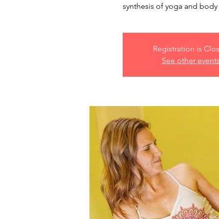
synthesis of yoga and body 
Registration is Clo
See other event