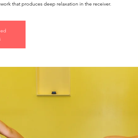
work that produces deep relaxation in the receiver.
sed
s