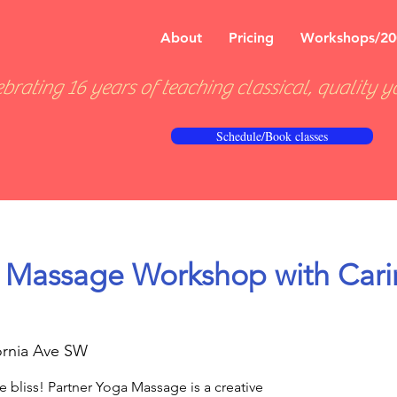
About
Pricing
Workshops/20
brating 16 years of teaching classical, quality y
Schedule/Book classes
 Massage Workshop with Cari
ornia Ave SW
e bliss! Partner Yoga Massage is a creative