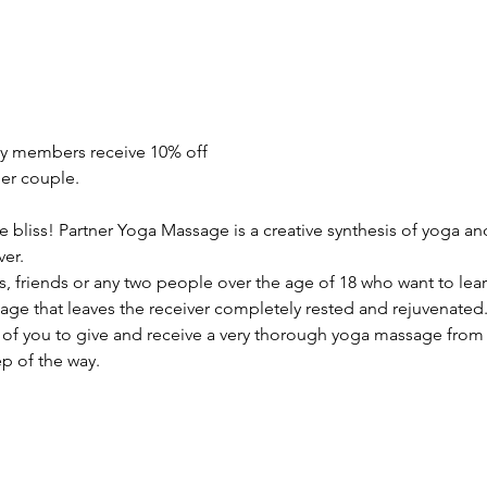
y members receive 10% off
er couple.
re bliss! Partner Yoga Massage is a creative synthesis of yoga a
ver.
, friends or any two people over the age of 18 who want to lear
ge that leaves the receiver completely rested and rejuvenated. I
of you to give and receive a very thorough yoga massage from 
p of the way. 