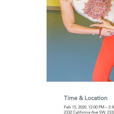
Time & Location
Feb 15, 2020, 12:00 PM – 2:
2332 California Ave SW, 233