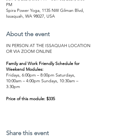
PM
Spira Power Yoga, 1135 NW Gilman Blvd,
Issaquah, WA 98027, USA
About the event
IN PERSON AT THE ISSAQUAH LOCATION
OR VIA ZOOM ONLINE
Family and Work Friendly Schedule for
Weekend Modules:
Fridays, 6:00pm – 8:00pm Saturdays,
10:00am – 4:00pm Sundays, 10:30am –
3:30pm
Price of this module: $335
BUY NOW
This Inversions course will cover the
following topics through lecture, discussion,
Share this event
and hands-on/verbal practice: