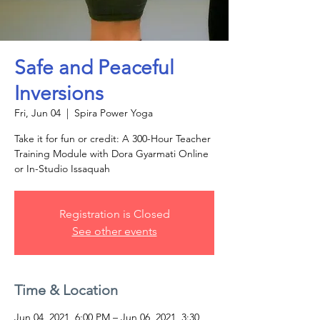
Safe and Peaceful
Inversions
Fri, Jun 04
  |  
Spira Power Yoga
Take it for fun or credit: A 300-Hour Teacher
Training Module with Dora Gyarmati Online
or In-Studio Issaquah
Registration is Closed
See other events
Time & Location
Jun 04, 2021, 6:00 PM – Jun 06, 2021, 3:30