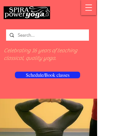
Celebrating 16 years of teaching
classical, quality yoga.
Schedule/Book classes