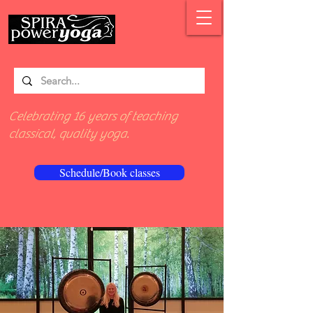
Celebrating 16 years of teaching
classical, quality yoga.
Schedule/Book classes