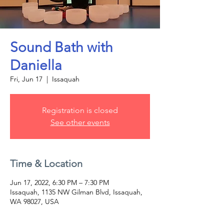
Sound Bath with
Daniella
Fri, Jun 17
  |  
Issaquah
Registration is closed
See other events
Time & Location
Jun 17, 2022, 6:30 PM – 7:30 PM
Issaquah, 1135 NW Gilman Blvd, Issaquah,
WA 98027, USA