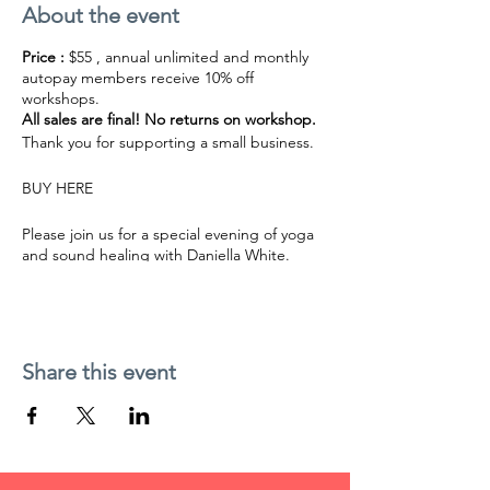
About the event
Price :
$55 , annual unlimited and monthly
autopay members receive 10% off
workshops.
All sales are final! No returns on workshop.
Thank you for supporting a small business.
BUY HERE
Please join us for a special evening of yoga
and sound healing with Daniella White.
Enjoy a long Shavasana with Daniella’s crystal
bowls and gong playing. Daniella plays
powerful deep sounds of six large crystal
bowls and a gong along with shamanic
vocalizations.
Share this event
The sounds are powerful yet gentle and will
allow you to find a deeper rhythm of breath
and relaxation. You will be surprised by how
amazing the body can feel as you let go into
the sounds of vibrations.