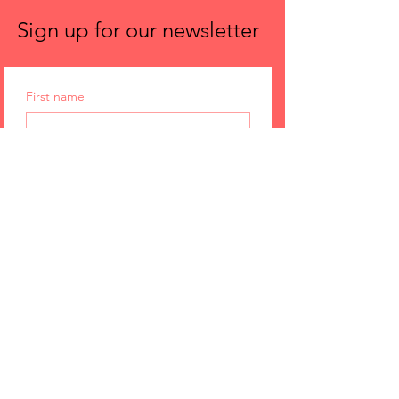
Sign up for our newsletter
First name
Email
Submit
Spira Power Yoga
Issaquah
1135 NW Gilman Blvd Ste, F-10
Issaquah, 98027
p.
425.677.8346