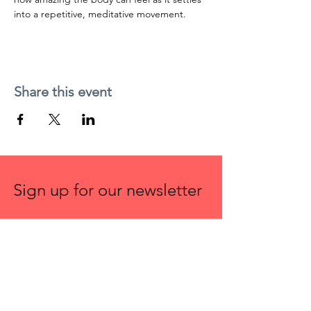
into a repetitive, meditative movement.
Share this event
Sign up for our newsletter
First name
Email