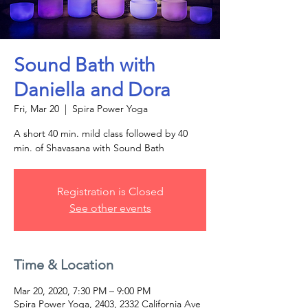
Sound Bath with
Daniella and Dora
Fri, Mar 20
  |  
Spira Power Yoga
A short 40 min. mild class followed by 40
min. of Shavasana with Sound Bath
Registration is Closed
See other events
Time & Location
Mar 20, 2020, 7:30 PM – 9:00 PM
Spira Power Yoga, 2403, 2332 California Ave