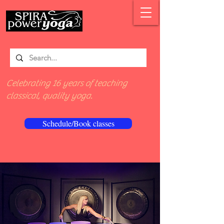
Celebrating 16 years of teaching
classical, quality yoga.
Schedule/Book classes