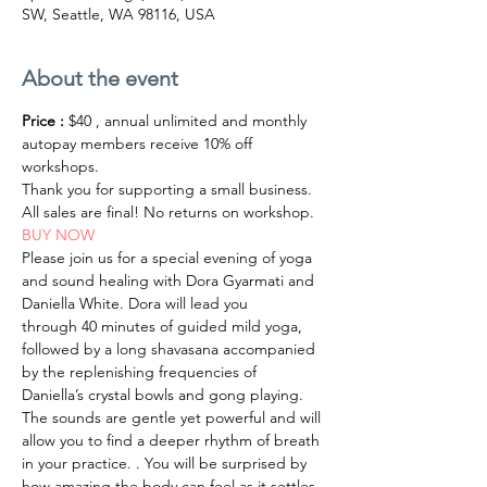
SW, Seattle, WA 98116, USA
About the event
Price :
 $40 , annual unlimited and monthly 
autopay members receive 10% off 
workshops.
Thank you for supporting a small business.
All sales are final! No returns on workshop.
BUY NOW
Please join us for a special evening of yoga 
and sound healing with Dora Gyarmati and 
Daniella White. Dora will lead you 
through 40 minutes of guided mild yoga, 
followed by a long shavasana accompanied 
by the replenishing frequencies of 
Daniella’s crystal bowls and gong playing. 
The sounds are gentle yet powerful and will 
allow you to find a deeper rhythm of breath 
in your practice. . You will be surprised by 
how amazing the body can feel as it settles 