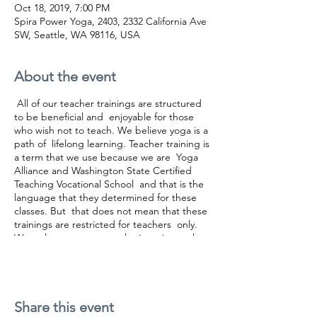
Oct 18, 2019, 7:00 PM
Spira Power Yoga, 2403, 2332 California Ave
SW, Seattle, WA 98116, USA
About the event
All of our teacher trainings are structured
to be beneficial and enjoyable for those
who wish not to teach. We believe yoga is a
path of lifelong learning. Teacher training is
a term that we use because we are Yoga
Alliance and Washington State Certified
Teaching Vocational School and that is the
language that they determined for these
classes. But that does not mean that these
trainings are restricted for teachers only.
We welcome everyone who is curious, who
enjoys learning, who wishes to understand
yoga in a deeper level.
You can buy the 300 HR teacher training two
Share this event
ways. Either purchase it module per