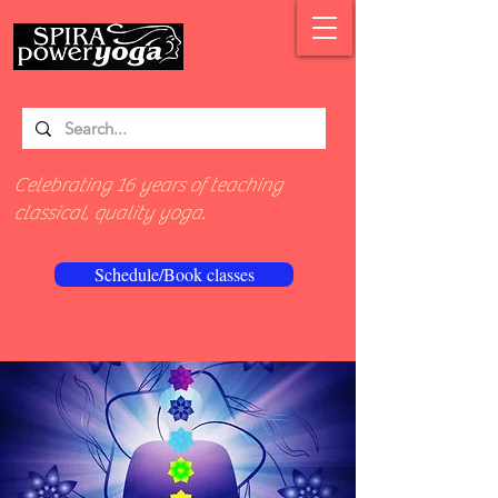
Celebrating 16 years of teaching
classical, quality yoga.
Schedule/Book classes