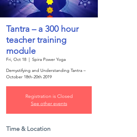
Tantra – a 300 hour
teacher training
module
Fri, Oct 18
  |  
Spira Power Yoga
Demystifying and Understanding Tantra –
October 18th-20th 2019
Registration is Closed
See other events
Time & Location