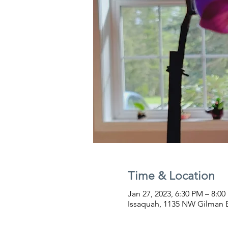
Time & Location
Jan 27, 2023, 6:30 PM – 8:0
Issaquah, 1135 NW Gilman B