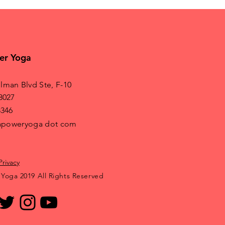
er Yoga
lman Blvd Ste, F-10
8027
8346
irapoweryoga dot com
Privacy
 Yoga 2019 All Rights Reserved