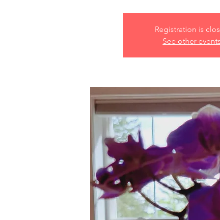
Registration is clo
See other event