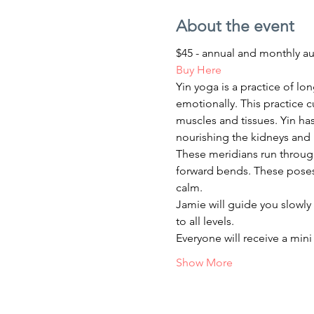
About the event
$45 - annual and monthly a
Buy Here
Yin yoga is a practice of lo
emotionally. This practice c
muscles and tissues. Yin has
nourishing the kidneys and 
These meridians run through 
forward bends. These poses 
calm.
Jamie will guide you slowly 
to all levels.
Everyone will receive a min
Show More