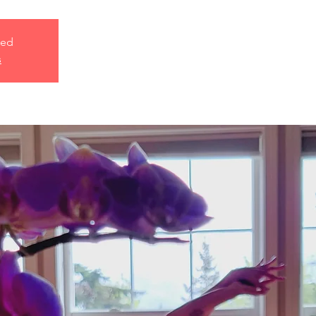
sed
s