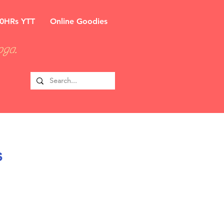
0HRs YTT
Online Goodies
oga.
s