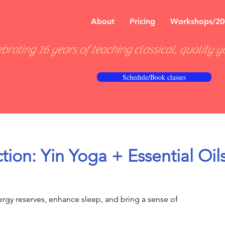
About
Pricing
Workshops/20
brating 16 years of teaching classical, quality y
Schedule/Book classes
tion: Yin Yoga + Essential Oil
rgy reserves, enhance sleep, and bring a sense of