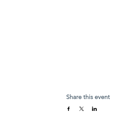
Share this event