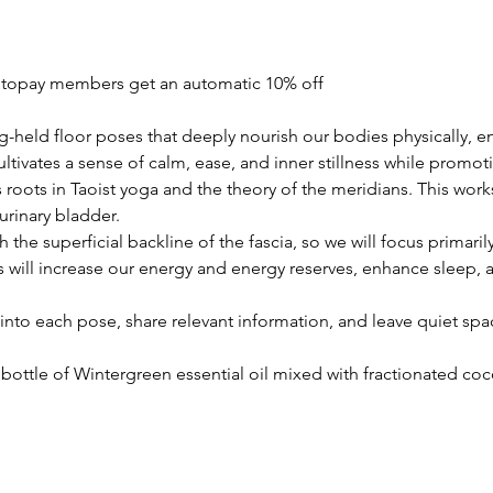
utopay members get an automatic 10% off
ng-held floor poses that deeply nourish our bodies physically, en
ultivates a sense of calm, ease, and inner stillness while promoti
 roots in Taoist yoga and the theory of the meridians. This work
urinary bladder.
the superficial backline of the fascia, so we will focus primar
will increase our energy and energy reserves, enhance sleep, a
into each pose, share relevant information, and leave quiet space
i bottle of Wintergreen essential oil mixed with fractionated co