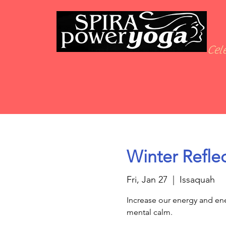
Cele
Winter Reflec
Fri, Jan 27
  |  
Issaquah
Increase our energy and ene
mental calm.