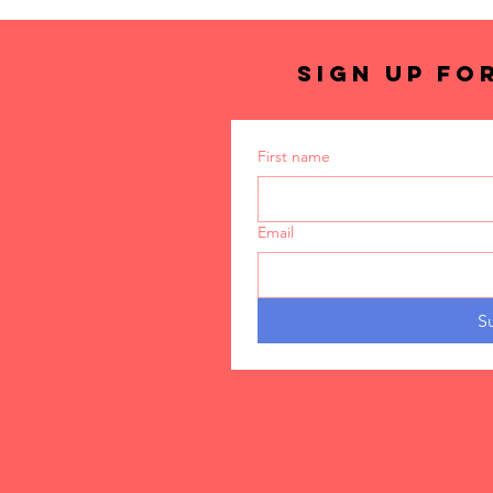
SIGN UP FO
First name
Email
S