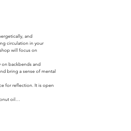
ergetically, and 
ng circulation in your 
shop will focus on 
ily on backbends and 
nd bring a sense of mental 
 for reflection. It is open 
conut oil…