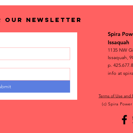
R OUR NEWSLETTER
Spira Pow
Issaquah
1135 NW Gi
Issaquah, 9
p. 425.677.
info at sp
ubmit
Terms of Use and 
(c) Spira Power