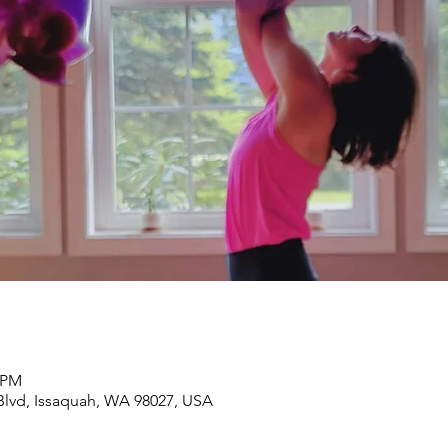
0 PM
lvd, Issaquah, WA 98027, USA