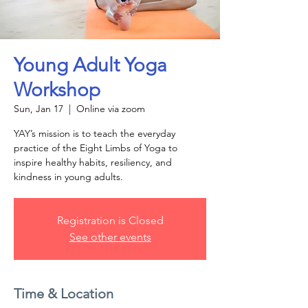
Young Adult Yoga
Workshop
Sun, Jan 17
  |  
Online via zoom
YAY’s mission is to teach the everyday
practice of the Eight Limbs of Yoga to
inspire healthy habits, resiliency, and
kindness in young adults.
Registration is Closed
See other events
Time & Location