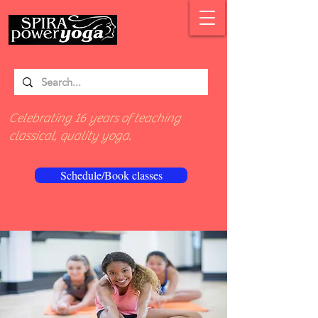
Celebrating 16 years of teaching
classical, quality yoga.
Schedule/Book classes