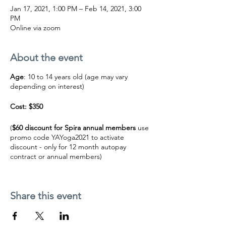
Jan 17, 2021, 1:00 PM – Feb 14, 2021, 3:00
PM
Online via zoom
About the event
Age
: 10 to 14 years old (age may vary
depending on interest)
Cost: $350
(
$60 discount for Spira annual members
use
promo code YAYoga2021 to activate
discount - only for 12 month autopay
contract or annual members)
BUY NOW
Share this event
***This workshop will be online via zoom.
We will email you the link 20 minutes before
class