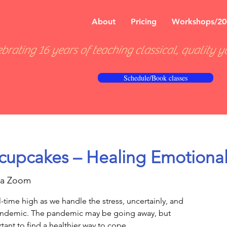
About
Pricing
Workshops/20
brating 16 years of teaching classical, quality y
Schedule/Book classes
cupcakes – Healing Emotional
ia Zoom
l-time high as we handle the stress, uncertainly, and
pandemic. The pandemic may be going away, but
ortant to find a healthier way to cope.