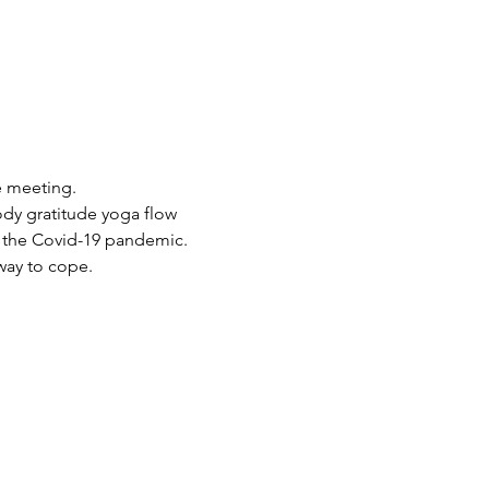
e meeting.
dy gratitude yoga flow 
of the Covid-19 pandemic. 
 way to cope.