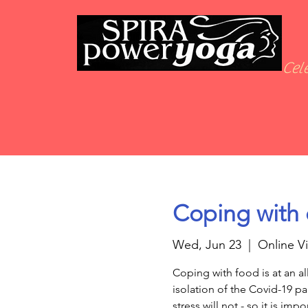
Cele
Coping with 
Wed, Jun 23
  |  
Online V
Coping with food is at an al
isolation of the Covid-19 
stress will not - so it is imp