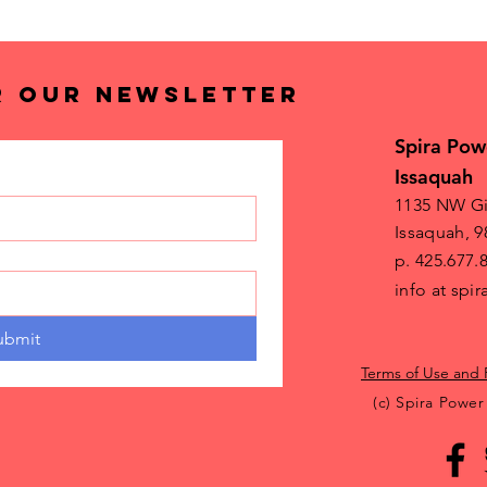
R OUR NEWSLETTER
Spira Pow
Issaquah
1135 NW Gi
Issaquah, 9
p. 425.677.
info at sp
ubmit
Terms of Use and 
(c) Spira Power