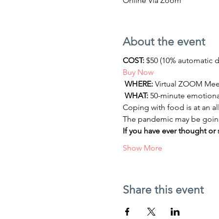
Online Via Zoom
About the event
COST:
 $50 (10% automatic 
Buy Now
WHERE:
 Virtual ZOOM Meeti
WHAT:
 50-minute emotiona
Coping with food is at an al
The pandemic may be going aw
If you have ever thought or 
Show More
Share this event