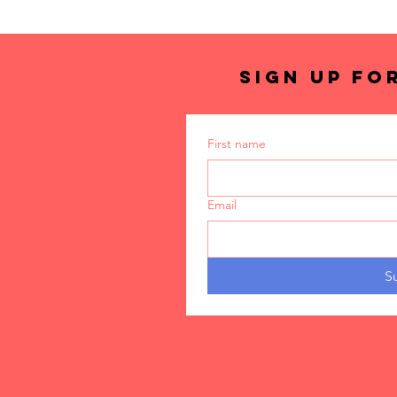
SIGN UP FO
First name
Email
S