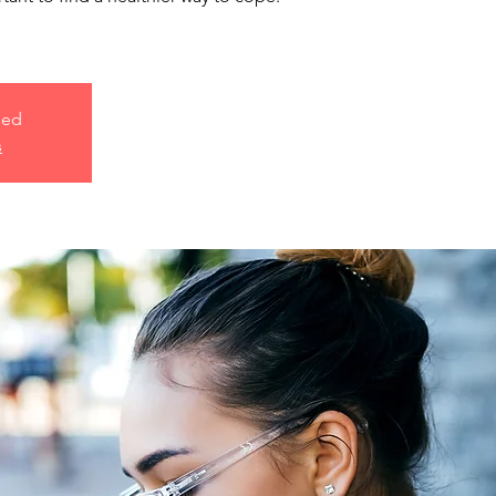
sed
s