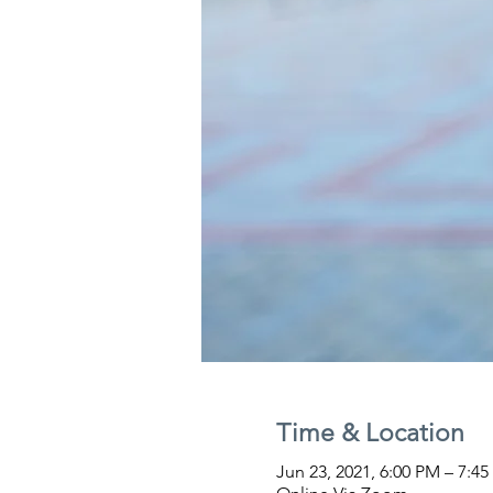
Time & Location
Jun 23, 2021, 6:00 PM – 7:4