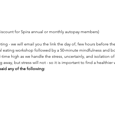
discount for Spira annual or monthly autopay members)
ng - we will email you the link the day of, few hours before th
l eating workshop followed by a 50-minute mindfulness and bo
l-time high as we handle the stress, uncertainly, and isolation 
ay, but stress will not - so it is important to find a healthier
said any of the following: