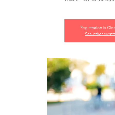
Registration is Clo
See other event