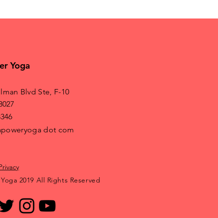
er Yoga
lman Blvd Ste, F-10
8027
8346
irapoweryoga dot com
Privacy
 Yoga 2019 All Rights Reserved