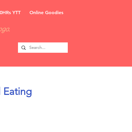
0HRs YTT
Online Goodies
oga.
 Eating