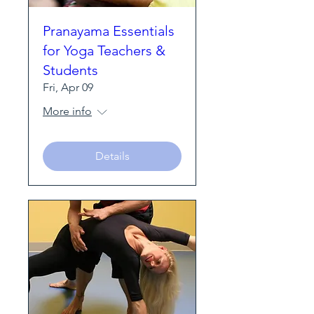
Pranayama Essentials
for Yoga Teachers &
Students
Fri, Apr 09
More info
Details