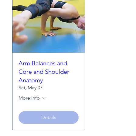
Arm Balances and
Core and Shoulder
Anatomy
Sat, May 07
More info
Details