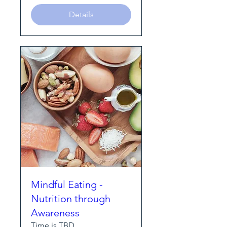
Details
Mindful Eating -
Nutrition through
Awareness
Time is TBD