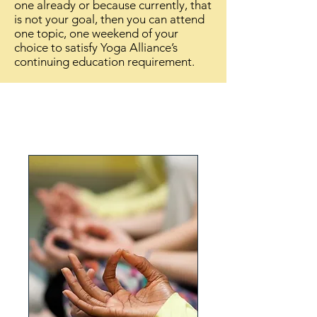
one
already
or because currently, that
is not your goal, then you can attend
one topic, one weekend of your
choice to satisfy Yoga Alliance’s
continuing education requirement.
Upcoming Events