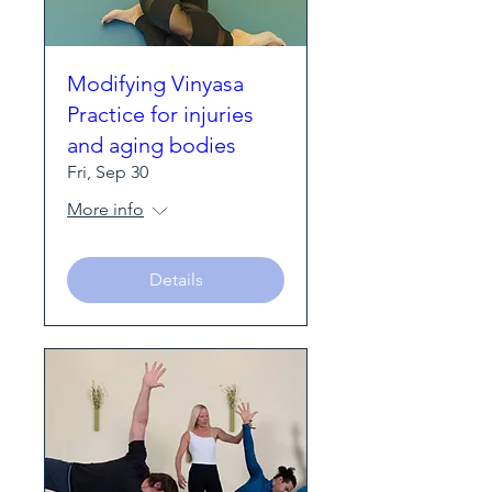
Modifying Vinyasa
Practice for injuries
and aging bodies
Fri, Sep 30
More info
Details