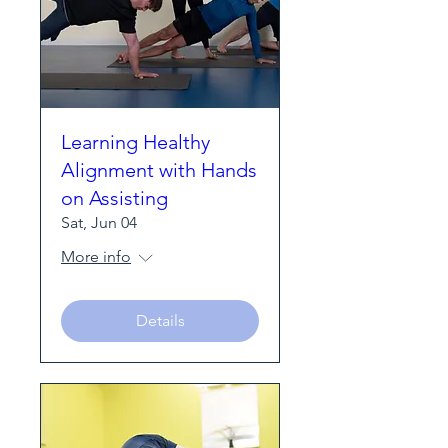
Learning Healthy
Alignment with Hands
on Assisting
Sat, Jun 04
More info
Details