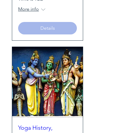
More info
Details
Yoga History,