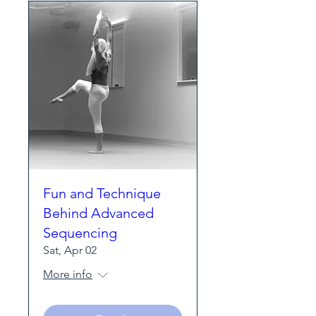
Fun and Technique
Behind Advanced
Sequencing
Sat, Apr 02
More info