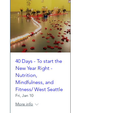
40 Days - To start the
New Year Right -
Nutrition,
Mindfulness, and
Fitness/ West Seattle
Fri, Jan 10
More info