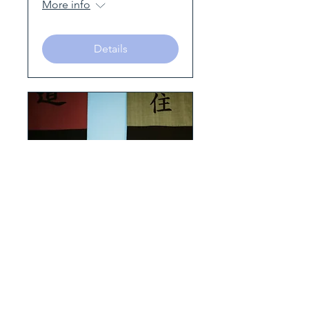
More info
Details
Making friends with
stress – Awareness,