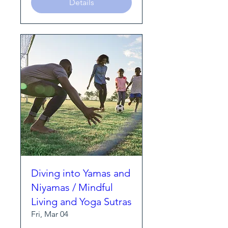
Details
Diving into Yamas and
Niyamas / Mindful
Living and Yoga Sutras
Fri, Mar 04