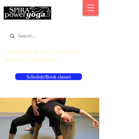
Celebrating 16 years of teaching
classical, quality yoga.
Schedule/Book classes