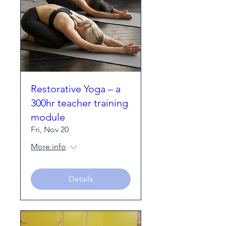
Restorative Yoga – a
300hr teacher training
module
Fri, Nov 20
More info
Details