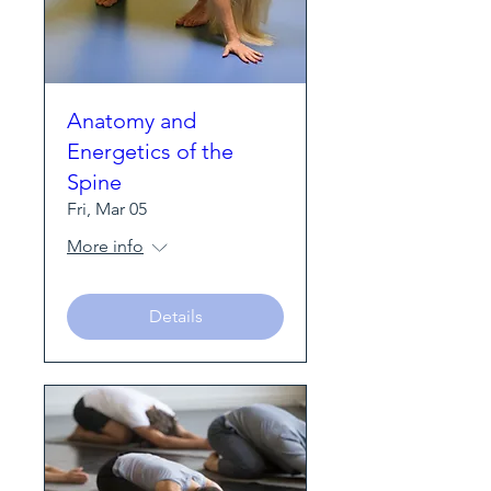
Anatomy and
Energetics of the
Spine
Fri, Mar 05
More info
Details