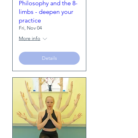
Philosophy and the 8-
limbs - deepen your
practice
Fri, Nov 04
More info
Details