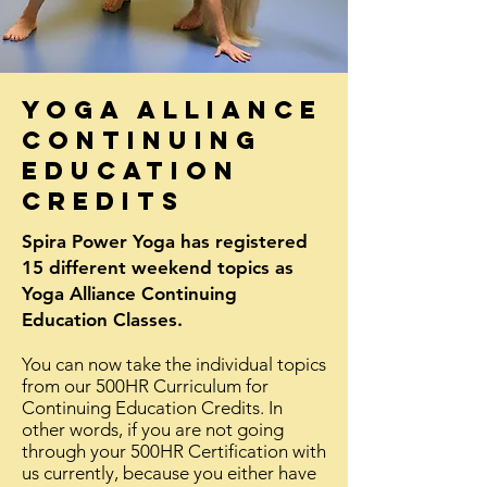
yoga alliance
continuing
education
credits
Spira Power Yoga has registered
15 different weekend topics as
Yoga Alliance Continuing
Education Classes.
You can now take the individual topics
from our 500HR Curriculum for
Continuing Education Credits. In
other
words
, if you are not going
through your 500HR Certification with
us currently, because you either have