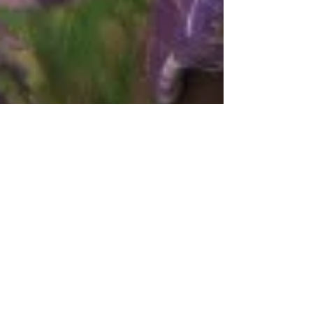
Spira
Nov 16, 2011
3 min read
Time for Giving- Time for
Grace
We are headed into the Holiday Season,
although this can be a time of stress and