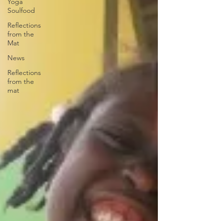
Yoga
Soulfood
Reflections
from the
Mat
News
Reflections
from the
mat