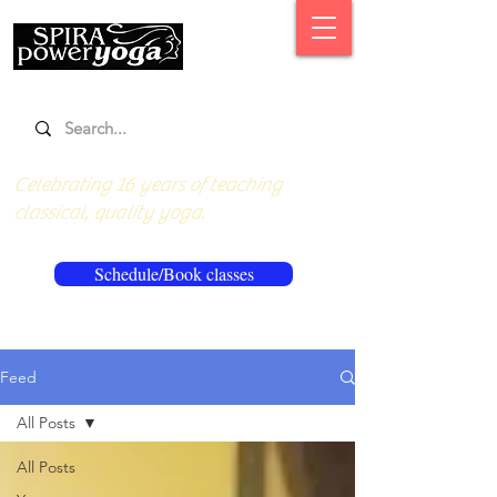
Celebrating 16 years of teaching
classical, quality yoga.
Schedule/Book classes
Feed
All Posts
All Posts