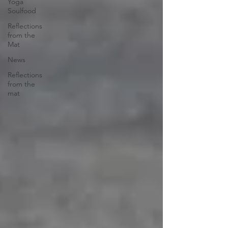
Yoga
Soulfood
Reflections
from the
Mat
News
Reflections
from the
mat