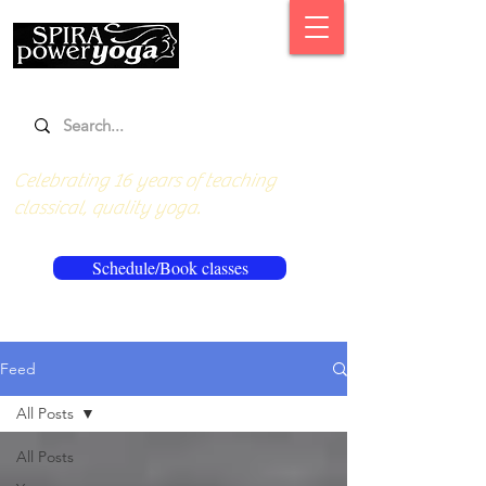
Celebrating 16 years of teaching
classical, quality yoga.
Schedule/Book classes
Feed
All Posts
All Posts