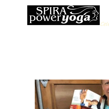
Cele
All Posts
Yoga Soulfood
Reflections from the Mat
N