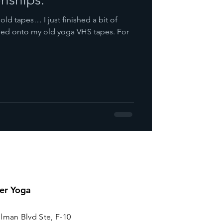
 old tapes… I just finished a bit of
bled onto my old yoga VHS tapes. For
er Yoga
lman Blvd Ste, F-10