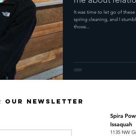
It was time to let go of these
spring cleaning, and I stum
those...
R OUR NEWSLETTER
Spira Pow
Issaquah
1135 NW Gi