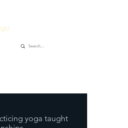
0HRs YTT
Online Goodies
oga.
acticing yoga taught
nships.