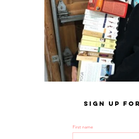
SIGN UP FO
First name