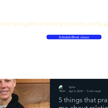
About
Pricing
Workshops/20
brating 16 years of teaching classical, quality y
Schedule/Book classes
ews
Reflections from the mat
Spira
Apr 4, 2018
5 min read
5 things that pr
me about relatio