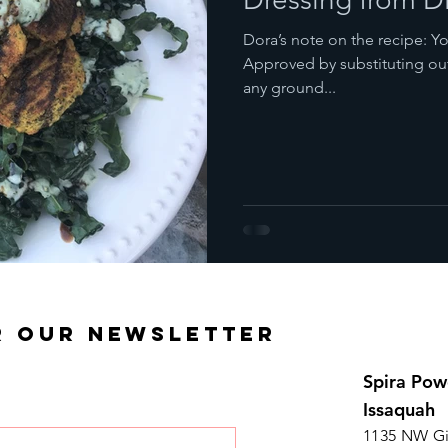
Dora’s note on the recipe: You can make this dish Paleo/ Primal
Approved by substituting ou
any ground...
R OUR NEWSLETTER
Spira Pow
Issaquah
1135 NW Gi