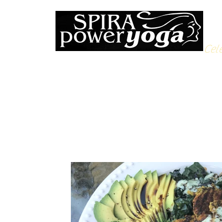
Cele
All Posts
Yoga Soulfood
Reflections from the Mat
N