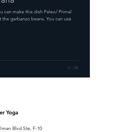
t the garbanzo beans. You can use
er Yoga
lman Blvd Ste, F-10