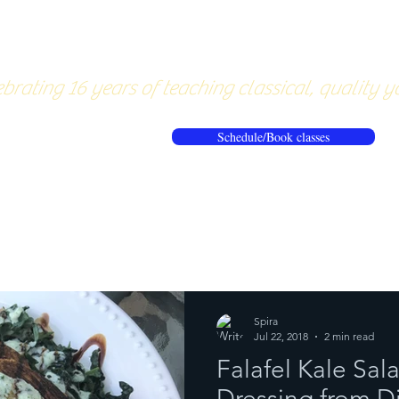
About
Pricing
Workshops/20
brating 16 years of teaching classical, quality y
Schedule/Book classes
ews
Reflections from the mat
Spira
Jul 22, 2018
2 min read
Falafel Kale Sa
Dressing from D