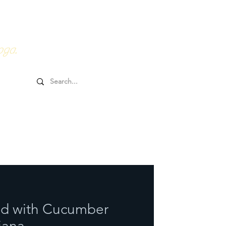
0HRs YTT
Online Goodies
oga.
lad with Cucumber
iana