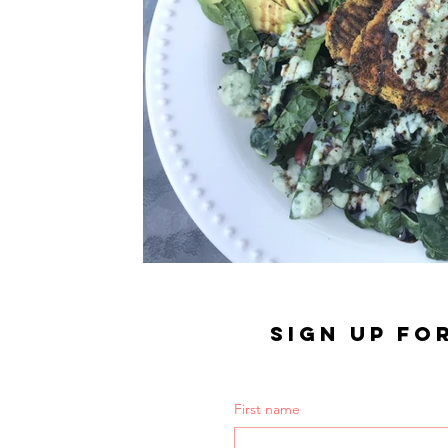
SIGN UP FO
First name