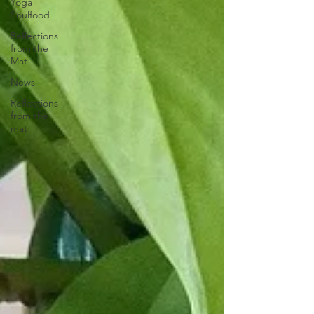
Yoga
Soulfood
Reflections
from the
Mat
News
Reflections
from the
mat