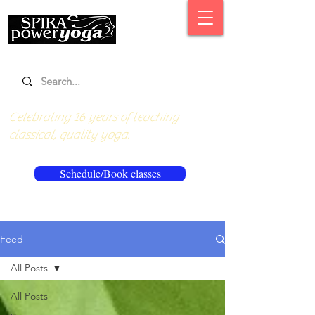
Celebrating 16 years of teaching
classical, quality yoga.
Schedule/Book classes
Feed
All Posts
All Posts