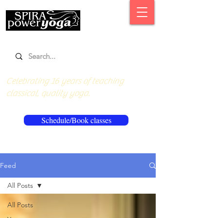
Celebrating 16 years of teaching
classical, quality yoga.
Schedule/Book classes
Feed
All Posts
All Posts