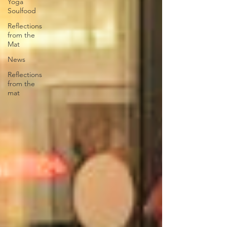
Yoga
Soulfood
Reflections
from the
Mat
News
Reflections
from the
mat