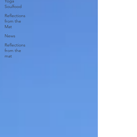
Yoga
Soulfood
Reflections
from the
Mat
News
Reflections
from the
mat