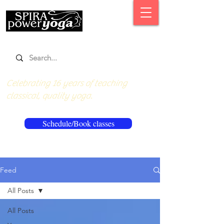
Celebrating 16 years of teaching
classical, quality yoga.
Schedule/Book classes
Feed
All Posts
All Posts