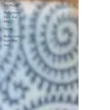
Yoga
Soulfood
Reflections
from the
Mat
News
Reflections
from the
mat