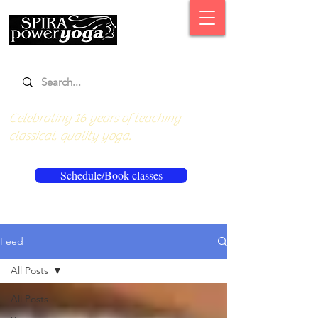
Celebrating 16 years of teaching
classical, quality yoga.
Schedule/Book classes
Feed
All Posts
All Posts