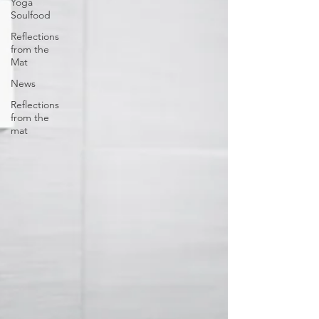
Yoga
Soulfood
Reflections
from the
Mat
News
Reflections
from the
mat