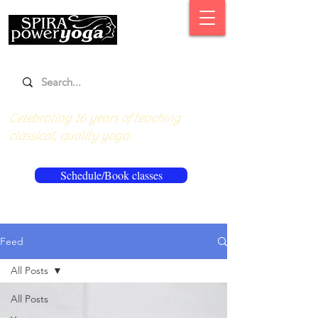
Celebrating 16 years of teaching
classical, quality yoga.
Schedule/Book classes
Feed
All Posts
All Posts