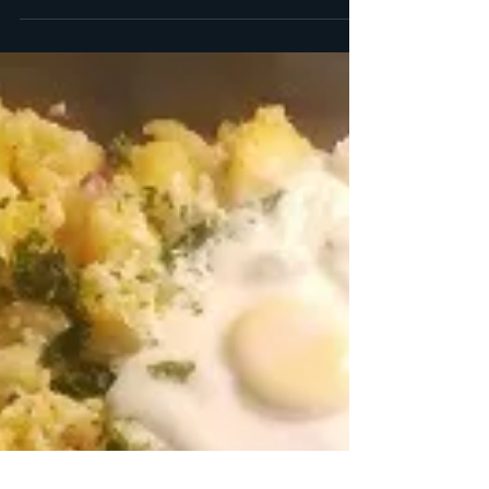
as roast...