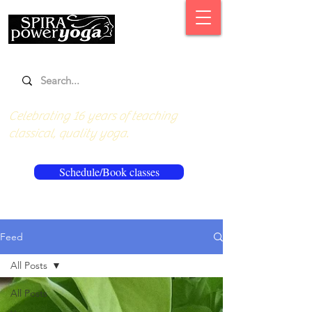
Celebrating 16 years of teaching
classical, quality yoga.
Schedule/Book classes
Feed
All Posts
All Posts