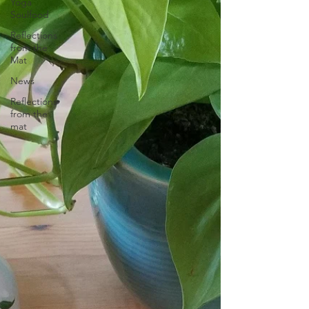
Yoga
Soulfood
Reflections
from the
Mat
News
Reflections
from the
mat