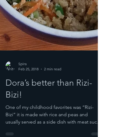
Spira
Feb 25, 2018
2 min read
Dora’s better than Rizi-
Bizi!
One of my childhood favorites was “Rizi-
Bizi” it is made with rice and peas and
usually served as a side dish with meat such