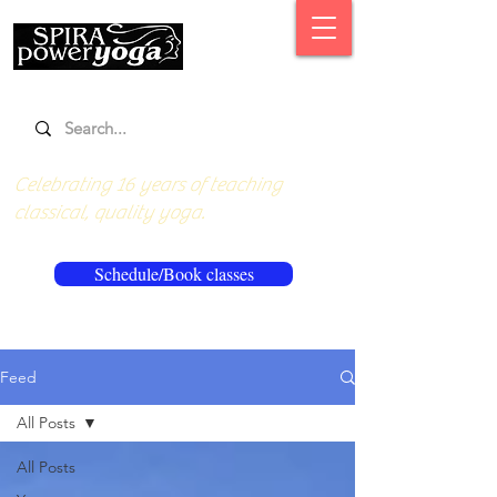
Celebrating 16 years of teaching
classical, quality yoga.
Schedule/Book classes
Feed
All Posts
All Posts