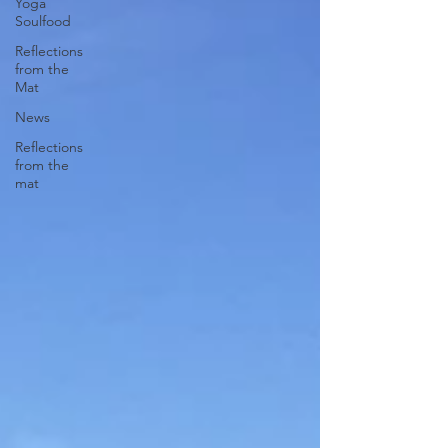
Yoga
Soulfood
Reflections
from the
Mat
News
Reflections
from the
mat