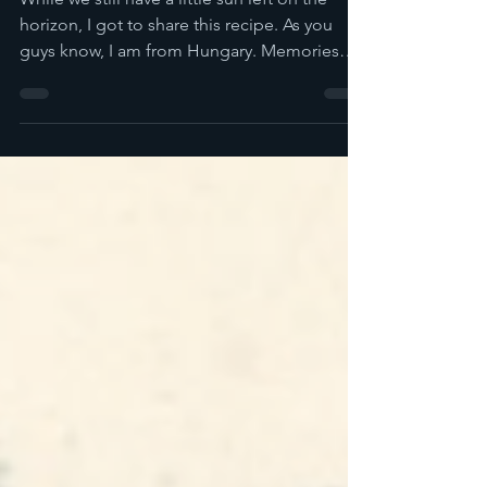
While we still have a little sun left on the
horizon, I got to share this recipe. As you
guys know, I am from Hungary. Memories
of...