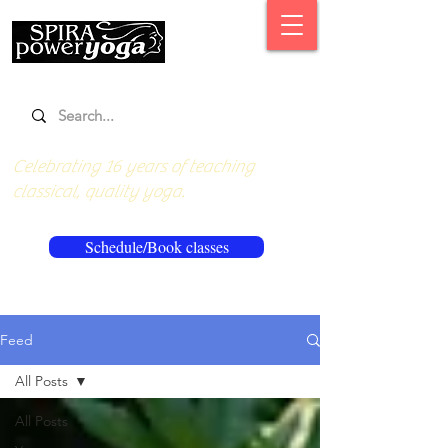
Celebrating 16 years of teaching
classical, quality yoga.
Schedule/Book classes
Feed
All Posts
All Posts