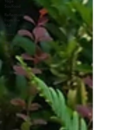
Yoga
Soulfood
Reflections
from the
Mat
News
Reflections
from the
mat