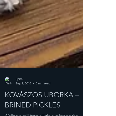
Spira
Sep 9, 2018
3 min read
KOVÁSZOS UBORKA –
BRINED PICKLES