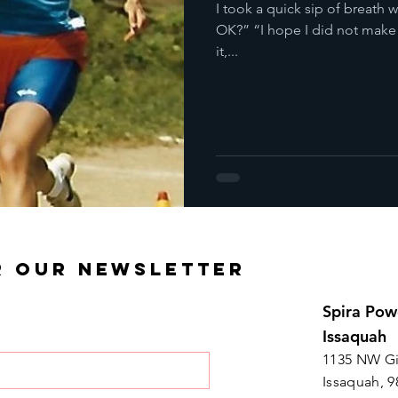
I took a quick sip of breath wh
OK?” “I hope I did not make
it,...
R OUR NEWSLETTER
Spira Pow
Issaquah
1135 NW Gi
Issaquah, 9