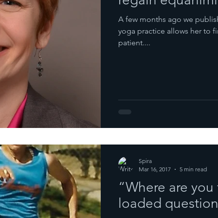
A few months ago we publish
yoga practice allows her to f
patient....
Spira
Mar 16, 2017
5 min read
“Where are you 
loaded question