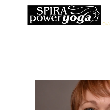
Cele
All Posts
Yoga Soulfood
Reflections from the Mat
N