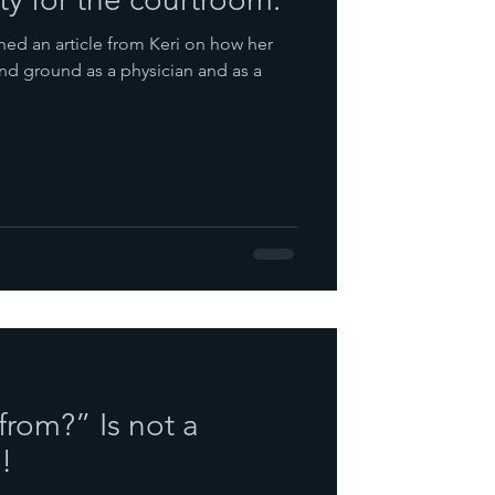
ed an article from Keri on how her
ind ground as a physician and as a
from?” Is not a
!