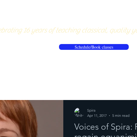
About
Pricing
Workshops/20
brating 16 years of teaching classical, quality y
Schedule/Book classes
ews
Reflections from the mat
Spira
Apr 11, 2017
5 min read
Voices of Spira: 
regain equanimit