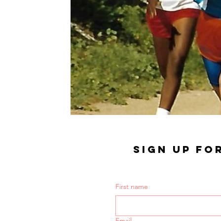
SIGN UP FO
First name
Email