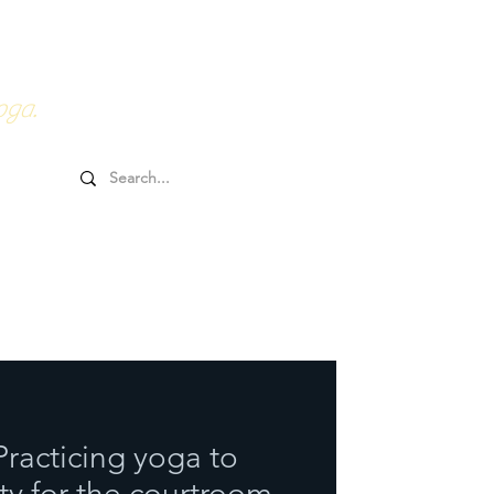
0HRs YTT
Online Goodies
oga.
Practicing yoga to
y for the courtroom.