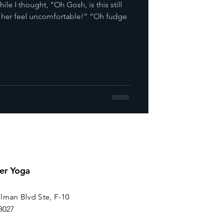
ile I thought, “Oh Gosh, is this still
 her feel uncomfortable!” “Oh fudge
er Yoga
lman Blvd Ste, F-10
8027