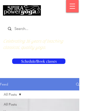
Celebrating 16 years of teaching
classical, quality yoga.
Schedule/Book classes
Feed
All Posts
All Posts