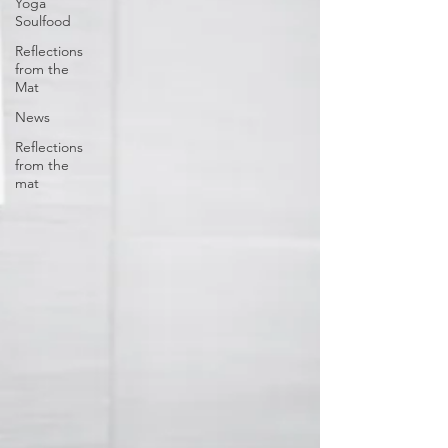
Yoga
Soulfood
Reflections
from the
Mat
News
Reflections
from the
mat