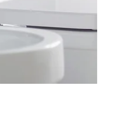
Dora
Apr 9, 2020
4 min read
Toilet paper as essential?