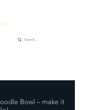
0HRs YTT
Online Goodies
oga.
Noodle Bowl – make it
le!