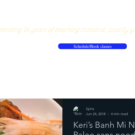
About
Pricing
Workshops/20
brating 16 years of teaching classical, quality y
Schedule/Book classes
ews
Reflections from the mat
Spira
Jun 24, 2018
4 min read
Keri’s Banh Mi 
Paleo sans nood