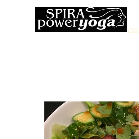
Cele
All Posts
Yoga Soulfood
Reflections from the Mat
N