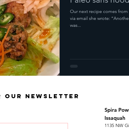
Our next recipe comes from 
via email she wrote: “Another 
was...
R OUR NEWSLETTER
Spira Pow
Issaquah
1135 NW Gi