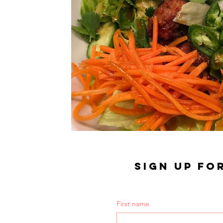
SIGN UP FO
First name