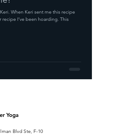
Keri. When Keri sent me this recipe
recipe I’ve been hoarding. This
er Yoga
lman Blvd Ste, F-10