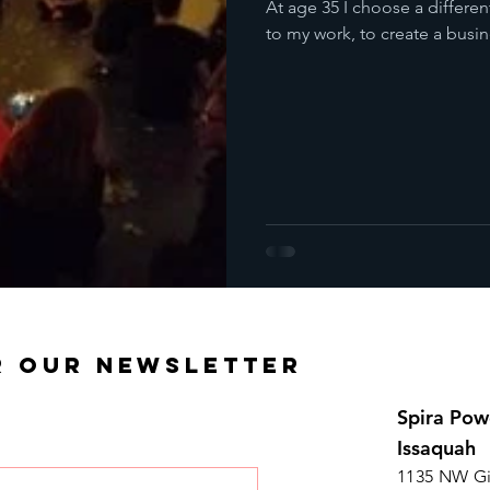
At age 35 I choose a differen
to my work, to create a busine
R OUR NEWSLETTER
Spira Pow
Issaquah
1135 NW Gi