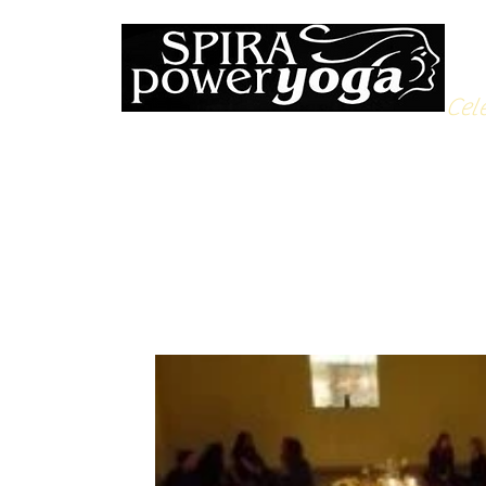
Cele
All Posts
Yoga Soulfood
Reflections from the Mat
N