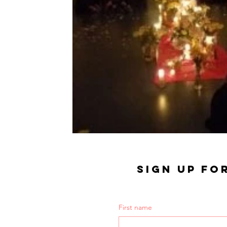
SIGN UP FO
First name