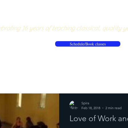
About
Pricing
Workshops/20
brating 16 years of teaching classical, quality y
Schedule/Book classes
ews
Reflections from the mat
Spira
Feb 18, 2018
2 min read
Love of Work an