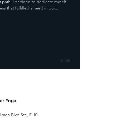
t path. I decided to dedicate myself
ss that fulfilled a need in our...
er Yoga
lman Blvd Ste, F-10