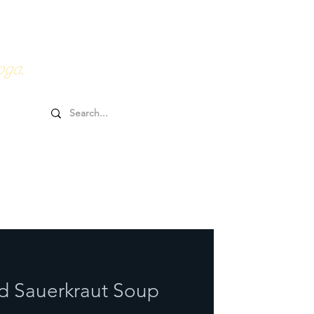
0HRs YTT
Online Goodies
oga.
d Sauerkraut Soup