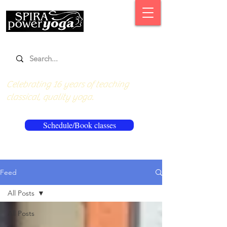
Celebrating 16 years of teaching
classical, quality yoga.
Schedule/Book classes
Feed
All Posts
All Posts