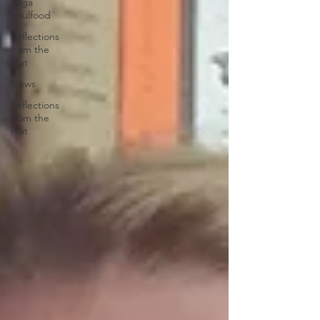
Yoga
Soulfood
Reflections
from the
Mat
News
Reflections
from the
mat