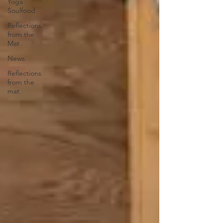
Yoga
Soulfood
Reflections
from the
Mat
News
Reflections
from the
mat