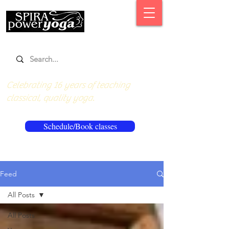
Celebrating 16 years of teaching
classical, quality yoga.
Schedule/Book classes
Feed
All Posts
All Posts