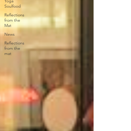
Yoga
Soulfood
Reflections
from the
Mat
News
Reflections
from the
mat