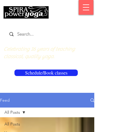
Celebrating 16 years of teaching
classical, quality yoga.
Schedule/Book classes
Feed
All Posts
All Posts